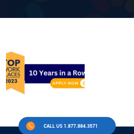
CALL US 1.877.884.3571