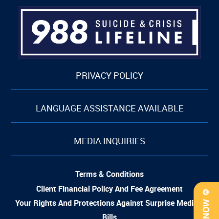
PRIVACY POLICY
LANGUAGE ASSISTANCE AVAILABLE
MEDIA INQUIRIES
Terms & Conditions
Client Financial Policy And Fee Agreement
Your Rights And Protections Against Surprise Medical
Bills