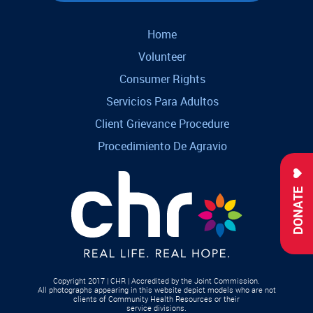
Home
Volunteer
Consumer Rights
Servicios Para Adultos
Client Grievance Procedure
Procedimiento De Agravio
DONATE
Copyright 2017 | CHR | Accredited by the Joint Commission.
All photographs appearing in this website depict models who are not
clients of Community Health Resources or their
service divisions.