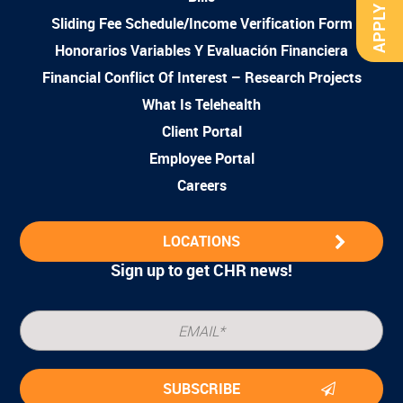
APPLY NOW
Sliding Fee Schedule/Income Verification Form
Honorarios Variables Y Evaluación Financiera
Financial Conflict Of Interest – Research Projects
What Is Telehealth
Client Portal
Employee Portal
Careers
LOCATIONS
Sign up to get CHR news!