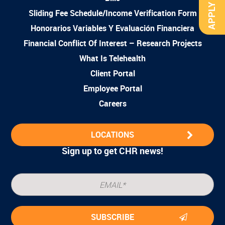
APPLY NOW
Sliding Fee Schedule/Income Verification Form
Honorarios Variables Y Evaluación Financiera
Financial Conflict Of Interest – Research Projects
What Is Telehealth
Client Portal
Employee Portal
Careers
LOCATIONS
Sign up to get CHR news!