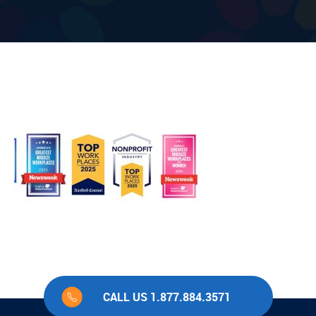
CALL US 1.877.884.3571