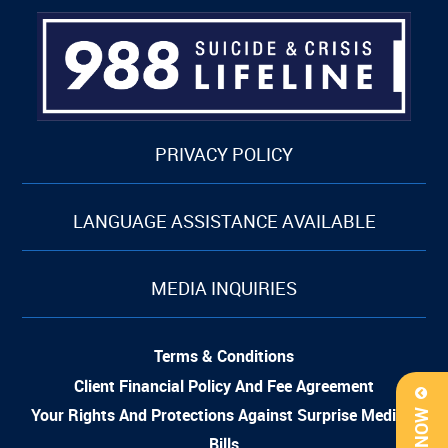
PRIVACY POLICY
LANGUAGE ASSISTANCE AVAILABLE
MEDIA INQUIRIES
Terms & Conditions
Client Financial Policy And Fee Agreement
Your Rights And Protections Against Surprise Medical
Bills