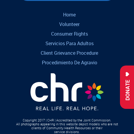
Home
Volunteer
Consumer Rights
Servicios Para Adultos
Client Grievance Procedure
Procedimiento De Agravio
DONATE
Copyright 2017 | CHR | Accredited by the Joint Commission.
All photographs appearing in this website depict models who are not
clients of Community Health Resources or their
service divisions.