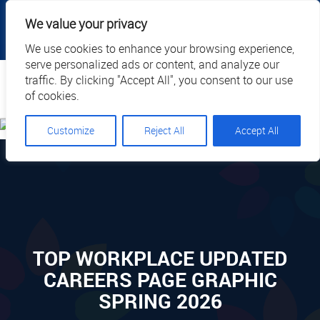
|
|
|
|
Client Portal
Cart
Online Payment
Privacy
We value your privacy
|
Call Us: 1.877.884.3571
EN
We use cookies to enhance your browsing experience,
serve personalized ads or content, and analyze our
Search
traffic. By clicking "Accept All", you consent to our use
of cookies.
Customize
Reject All
Accept All
TOP WORKPLACE UPDATED
CAREERS PAGE GRAPHIC
SPRING 2026