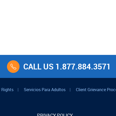
CALL US 1.877.884.3571
 Rights
|
Servicios Para Adultos
|
Client Grievance Proc
PRIVACY POLICY