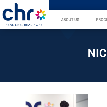
ABOUT US
PROG
NI