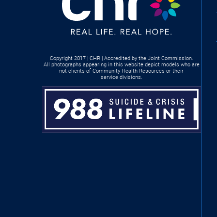
Copyright 2017 | CHR | Accredited by the Joint Commission.
All photographs appearing in this website depict models who are
not clients of Community Health Resources or their
service divisions.