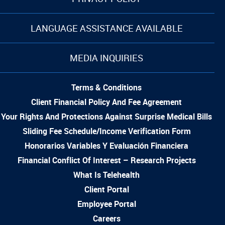
LANGUAGE ASSISTANCE AVAILABLE
MEDIA INQUIRIES
Terms & Conditions
Client Financial Policy And Fee Agreement
Your Rights And Protections Against Surprise Medical Bills
Sliding Fee Schedule/Income Verification Form
Honorarios Variables Y Evaluación Financiera
Financial Conflict Of Interest – Research Projects
What Is Telehealth
Client Portal
Employee Portal
Careers