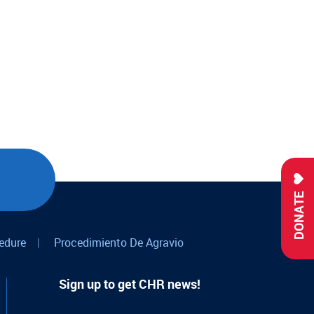
DONATE
edure
|
Procedimiento De Agravio
Sign up to get CHR news!