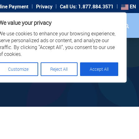
|
|
|
line Payment
Privacy
Call Us: 1.877.884.3571
EN
Search
We value your privacy
PORT
CAREERS
LOCATIONS
We use cookies to enhance your browsing experience,
serve personalized ads or content, and analyze our
traffic. By clicking "Accept All", you consent to our use
of cookies.
026
Customize
Reject All
Accept All