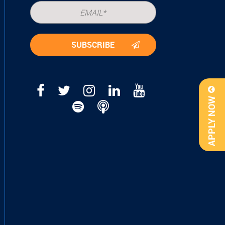
APPLY NOW