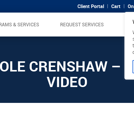
|
|
Client Portal
Cart
On
RAMS & SERVICES
REQUEST SERVICES
SUP
COLE CRENSHAW – 2
VIDEO