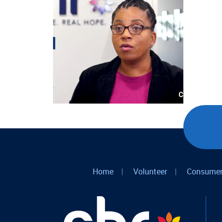
Home
|
Volunteer
|
Consumer