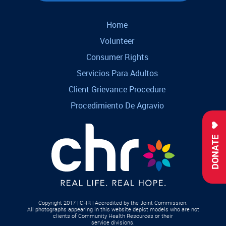
Home
Volunteer
Consumer Rights
Servicios Para Adultos
Client Grievance Procedure
Procedimiento De Agravio
DONATE
Copyright 2017 | CHR | Accredited by the Joint Commission.
All photographs appearing in this website depict models who are not
clients of Community Health Resources or their
service divisions.