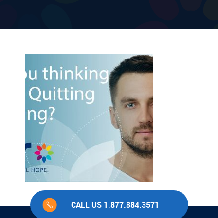
CALL US 1.877.884.3571