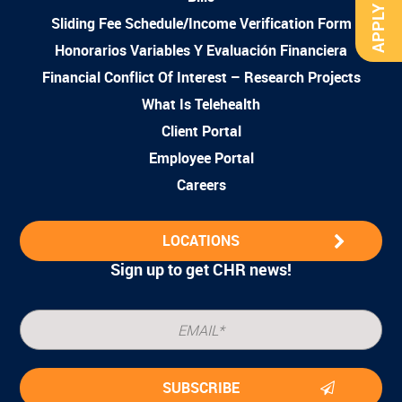
APPLY NOW
Sliding Fee Schedule/Income Verification Form
Honorarios Variables Y Evaluación Financiera
Financial Conflict Of Interest – Research Projects
What Is Telehealth
Client Portal
Employee Portal
Careers
LOCATIONS
Sign up to get CHR news!