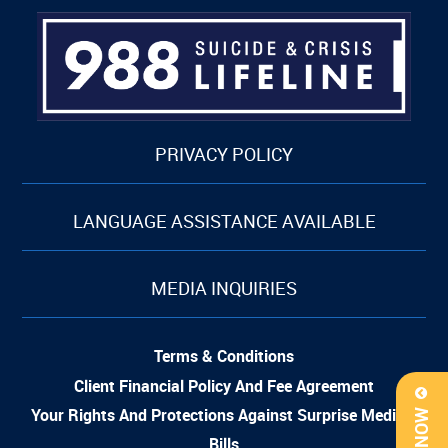
PRIVACY POLICY
LANGUAGE ASSISTANCE AVAILABLE
MEDIA INQUIRIES
Terms & Conditions
Client Financial Policy And Fee Agreement
Your Rights And Protections Against Surprise Medical
Bills