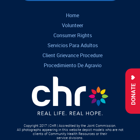
Home
Volunteer
Consumer Rights
Servicios Para Adultos
Client Grievance Procedure
Procedimiento De Agravio
DONATE
Copyright 2017 | CHR | Accredited by the Joint Commission.
All photographs appearing in this website depict models who are not
clients of Community Health Resources or their
service divisions.