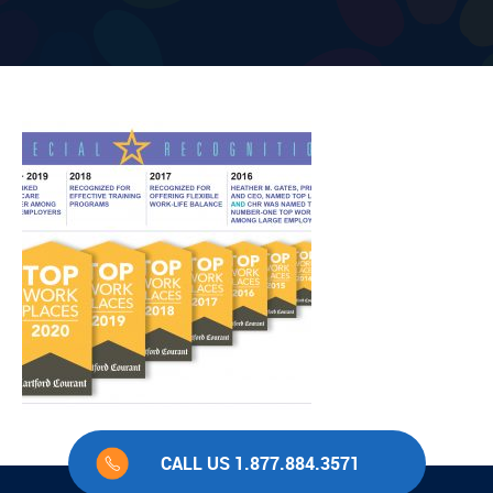
CALL US 1.877.884.3571