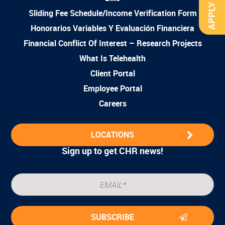
APPLY NOW
Sliding Fee Schedule/Income Verification Form
Honorarios Variables Y Evaluación Financiera
Financial Conflict Of Interest – Research Projects
What Is Telehealth
Client Portal
Employee Portal
Careers
LOCATIONS
Sign up to get CHR news!