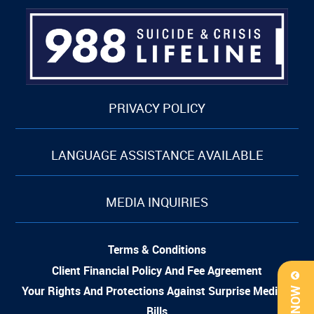
PRIVACY POLICY
LANGUAGE ASSISTANCE AVAILABLE
MEDIA INQUIRIES
Terms & Conditions
Client Financial Policy And Fee Agreement
Your Rights And Protections Against Surprise Medical
Bills