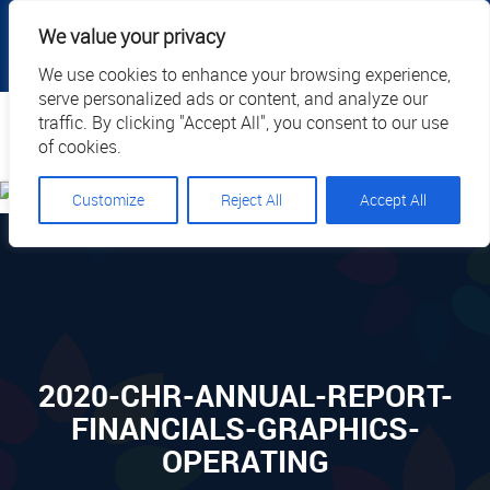
|
|
|
|
Client Portal
Cart
Online Payment
Privacy
We value your privacy
|
Call Us: 1.877.884.3571
EN
We use cookies to enhance your browsing experience,
serve personalized ads or content, and analyze our
Search
traffic. By clicking "Accept All", you consent to our use
of cookies.
Customize
Reject All
Accept All
2020-CHR-ANNUAL-REPORT-
FINANCIALS-GRAPHICS-
OPERATING