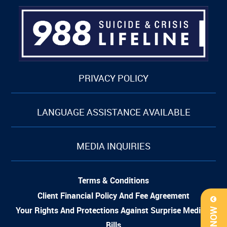
PRIVACY POLICY
LANGUAGE ASSISTANCE AVAILABLE
MEDIA INQUIRIES
Terms & Conditions
Client Financial Policy And Fee Agreement
Your Rights And Protections Against Surprise Medical
Bills