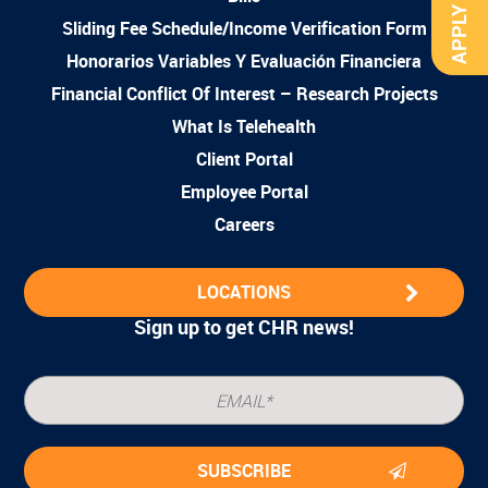
APPLY NOW
Sliding Fee Schedule/Income Verification Form
Honorarios Variables Y Evaluación Financiera
Financial Conflict Of Interest – Research Projects
What Is Telehealth
Client Portal
Employee Portal
Careers
LOCATIONS
Sign up to get CHR news!