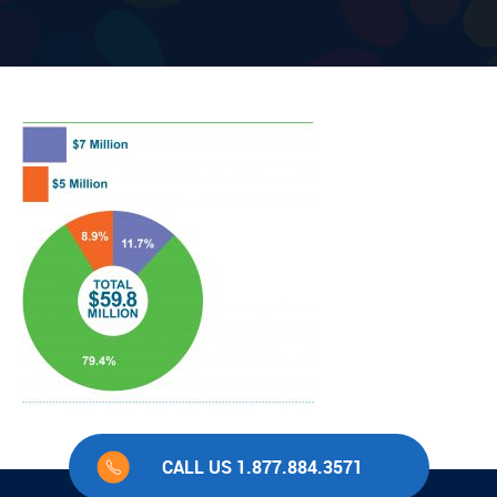
CALL US 1.877.884.3571