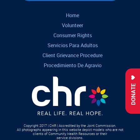
Home
Volunteer
Consumer Rights
Servicios Para Adultos
Client Grievance Procedure
Procedimiento De Agravio
DONATE
Copyright 2017 | CHR | Accredited by the Joint Commission.
All photographs appearing in this website depict models who are not
clients of Community Health Resources or their
service divisions.