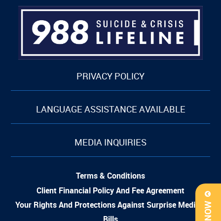
PRIVACY POLICY
LANGUAGE ASSISTANCE AVAILABLE
MEDIA INQUIRIES
Terms & Conditions
Client Financial Policy And Fee Agreement
Your Rights And Protections Against Surprise Medical
Bills