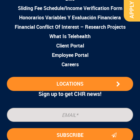
APPLY NOW
Sliding Fee Schedule/Income Verification Form
Honorarios Variables Y Evaluación Financiera
Financial Conflict Of Interest – Research Projects
What Is Telehealth
Client Portal
Employee Portal
Careers
LOCATIONS
Sign up to get CHR news!