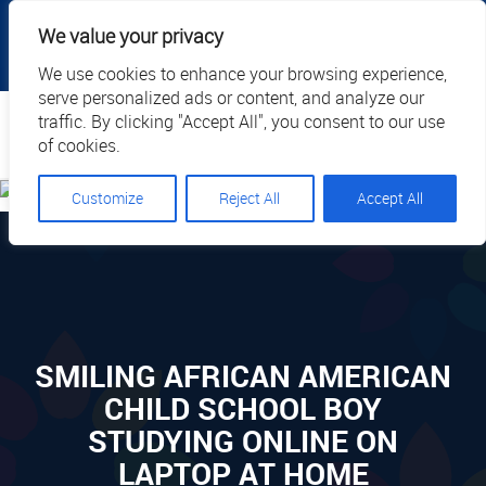
|
|
|
|
Client Portal
Cart
Online Payment
Privacy
We value your privacy
|
Call Us: 1.877.884.3571
EN
We use cookies to enhance your browsing experience,
serve personalized ads or content, and analyze our
Search
traffic. By clicking "Accept All", you consent to our use
of cookies.
Customize
Reject All
Accept All
SMILING AFRICAN AMERICAN
CHILD SCHOOL BOY
STUDYING ONLINE ON
LAPTOP AT HOME