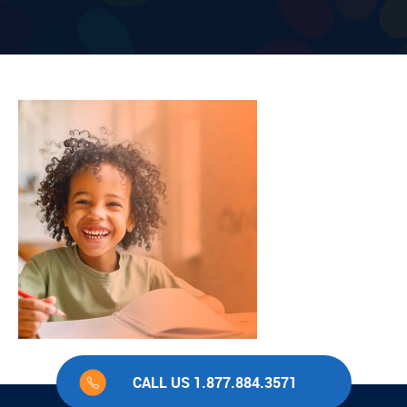
CALL US 1.877.884.3571