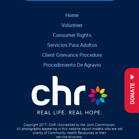
Home
Volunteer
Consumer Rights
Servicios Para Adultos
Client Grievance Procedure
Procedimiento De Agravio
DONATE
Copyright 2017 | CHR | Accredited by the Joint Commission.
All photographs appearing in this website depict models who are not
clients of Community Health Resources or their
service divisions.