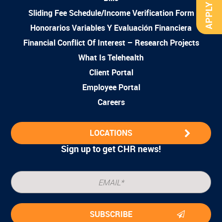
APPLY NOW
Sliding Fee Schedule/Income Verification Form
Honorarios Variables Y Evaluación Financiera
Financial Conflict Of Interest – Research Projects
What Is Telehealth
Client Portal
Employee Portal
Careers
LOCATIONS
Sign up to get CHR news!