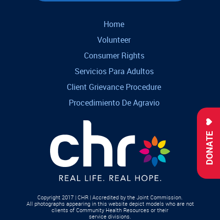
Home
Volunteer
Consumer Rights
Servicios Para Adultos
Client Grievance Procedure
Procedimiento De Agravio
DONATE
Copyright 2017 | CHR | Accredited by the Joint Commission.
All photographs appearing in this website depict models who are not
clients of Community Health Resources or their
service divisions.