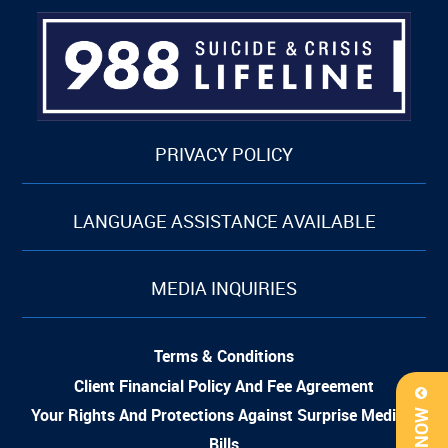
PRIVACY POLICY
LANGUAGE ASSISTANCE AVAILABLE
MEDIA INQUIRIES
Terms & Conditions
Client Financial Policy And Fee Agreement
Your Rights And Protections Against Surprise Medical
Bills