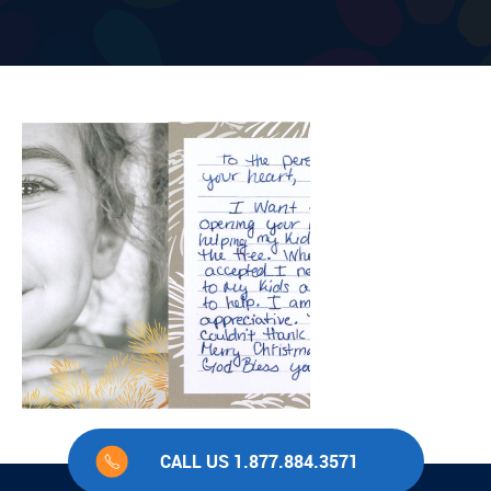
CALL US 1.877.884.3571