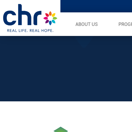
ABOUT US
PROG