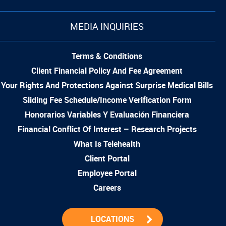
MEDIA INQUIRIES
Terms & Conditions
Client Financial Policy And Fee Agreement
Your Rights And Protections Against Surprise Medical Bills
Sliding Fee Schedule/Income Verification Form
Honorarios Variables Y Evaluación Financiera
Financial Conflict Of Interest – Research Projects
What Is Telehealth
Client Portal
Employee Portal
Careers
LOCATIONS