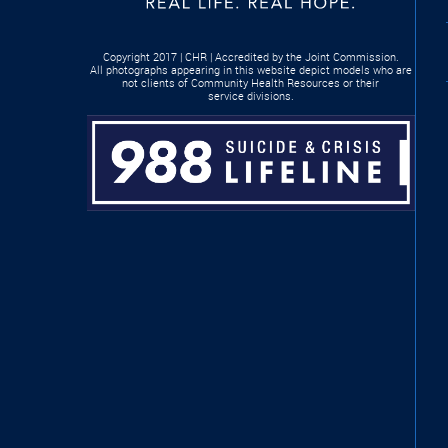
Copyright 2017 | CHR | Accredited by the Joint Commission.
All photographs appearing in this website depict models who are
not clients of Community Health Resources or their
service divisions.