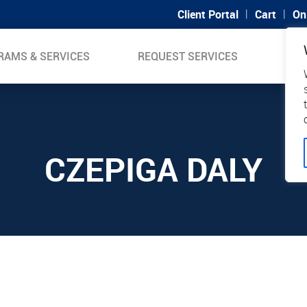
|
|
Client Portal
Cart
On
RAMS & SERVICES
REQUEST SERVICES
SUP
CZEPIGA DALY