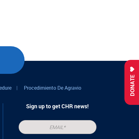
DONATE
edure
|
Procedimiento De Agravio
Sign up to get CHR news!