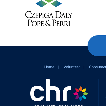
Home
|
Volunteer
|
Consumer