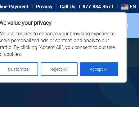
|
|
|
line Payment
Privacy
Call Us: 1.877.884.3571
EN
Search
We value your privacy
PORT
CAREERS
LOCATIONS
We use cookies to enhance your browsing experience,
serve personalized ads or content, and analyze our
traffic. By clicking "Accept All", you consent to our use
of cookies.
Customize
Reject All
Accept All