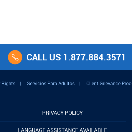
CALL US 1.877.884.3571
 Rights
|
Servicios Para Adultos
|
Client Grievance Proc
PRIVACY POLICY
LANGUAGE ASSISTANCE AVAILABLE