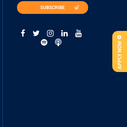
APPLY NOW