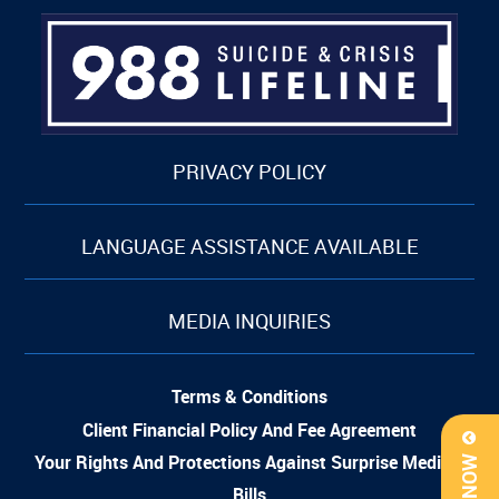
PRIVACY POLICY
LANGUAGE ASSISTANCE AVAILABLE
MEDIA INQUIRIES
Terms & Conditions
Client Financial Policy And Fee Agreement
Your Rights And Protections Against Surprise Medical
Bills