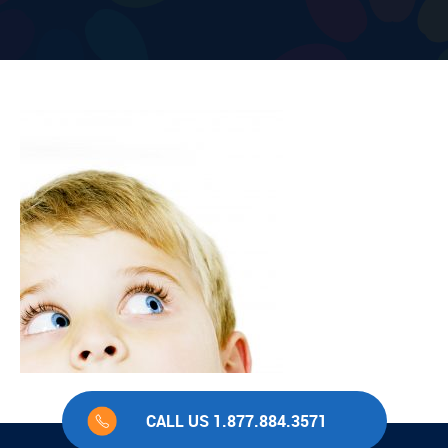
CALL US 1.877.884.3571