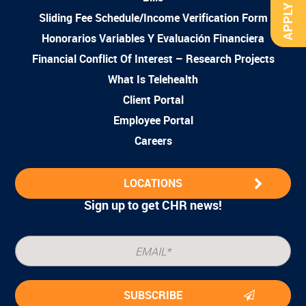
APPLY NOW
Sliding Fee Schedule/Income Verification Form
Honorarios Variables Y Evaluación Financiera
Financial Conflict Of Interest – Research Projects
What Is Telehealth
Client Portal
Employee Portal
Careers
LOCATIONS
Sign up to get CHR news!