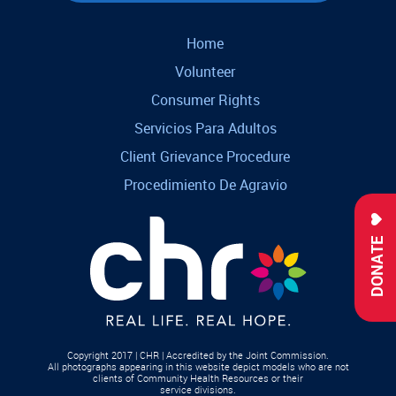
Home
Volunteer
Consumer Rights
Servicios Para Adultos
Client Grievance Procedure
Procedimiento De Agravio
DONATE
Copyright 2017 | CHR | Accredited by the Joint Commission.
All photographs appearing in this website depict models who are not
clients of Community Health Resources or their
service divisions.