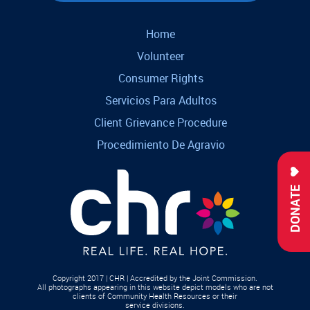
Home
Volunteer
Consumer Rights
Servicios Para Adultos
Client Grievance Procedure
Procedimiento De Agravio
DONATE
Copyright 2017 | CHR | Accredited by the Joint Commission.
All photographs appearing in this website depict models who are not
clients of Community Health Resources or their
service divisions.