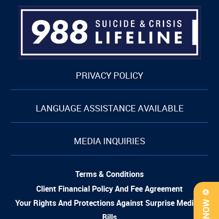
PRIVACY POLICY
LANGUAGE ASSISTANCE AVAILABLE
MEDIA INQUIRIES
Terms & Conditions
Client Financial Policy And Fee Agreement
Your Rights And Protections Against Surprise Medical
Bills