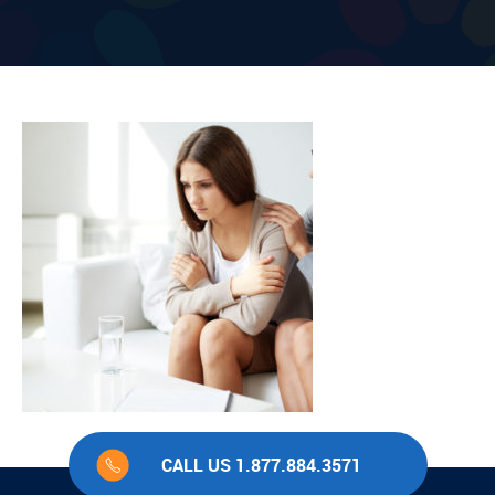
CALL US 1.877.884.3571