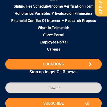
APPLY NOW
Sliding Fee Schedule/Income Verification Form
Honorarios Variables Y Evaluación Financiera
Financial Conflict Of Interest – Research Projects
What Is Telehealth
Client Portal
Employee Portal
Careers
LOCATIONS
Sign up to get CHR news!