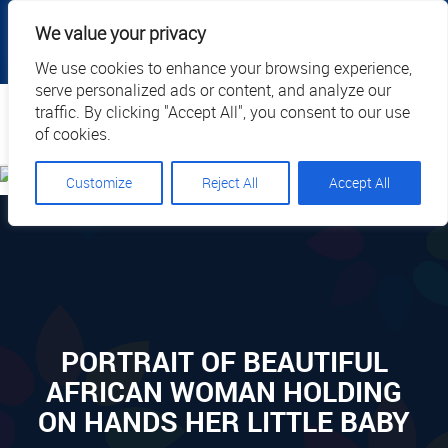
|
|
|
|
Client Portal
Cart
Online Payment
Privacy
We value your privacy
|
Call Us: 1.877.884.3571
EN
We use cookies to enhance your browsing experience,
serve personalized ads or content, and analyze our
Search
traffic. By clicking "Accept All", you consent to our use
of cookies.
Customize
Reject All
Accept All
PORTRAIT OF BEAUTIFUL
AFRICAN WOMAN HOLDING
ON HANDS HER LITTLE BABY