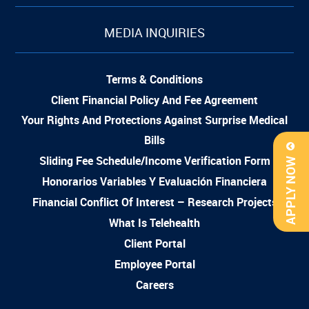
MEDIA INQUIRIES
Terms & Conditions
Client Financial Policy And Fee Agreement
Your Rights And Protections Against Surprise Medical
Bills
Sliding Fee Schedule/Income Verification Form
APPLY NOW
Honorarios Variables Y Evaluación Financiera
Financial Conflict Of Interest – Research Projects
What Is Telehealth
Client Portal
Employee Portal
Careers