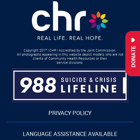
DONATE
Copyright 2017 | CHR | Accredited by the Joint Commission.
All photographs appearing in this website depict models who are not
clients of Community Health Resources or their
service divisions.
PRIVACY POLICY
LANGUAGE ASSISTANCE AVAILABLE