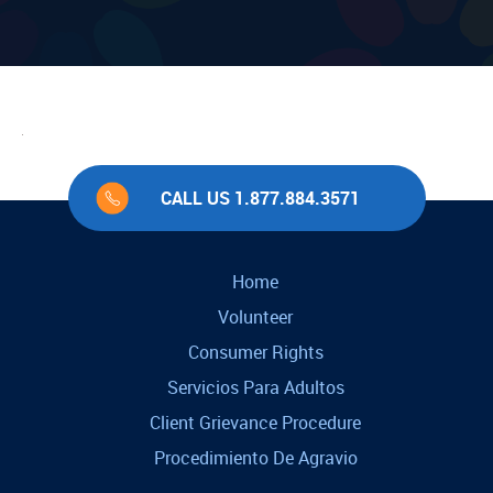
CALL US 1.877.884.3571
Home
Volunteer
Consumer Rights
Servicios Para Adultos
Client Grievance Procedure
Procedimiento De Agravio