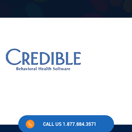
CALL US 1.877.884.3571