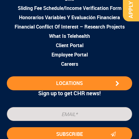
APPLY NOW
Sliding Fee Schedule/Income Verification Form
Honorarios Variables Y Evaluación Financiera
Financial Conflict Of Interest – Research Projects
What Is Telehealth
Client Portal
Employee Portal
Careers
LOCATIONS
Sign up to get CHR news!