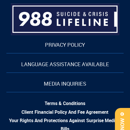
PRIVACY POLICY
LANGUAGE ASSISTANCE AVAILABLE
MEDIA INQUIRIES
Terms & Conditions
Client Financial Policy And Fee Agreement
Your Rights And Protections Against Surprise Medical
Bills