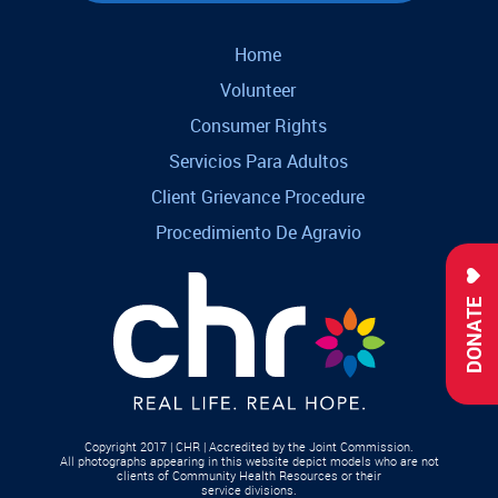
Home
Volunteer
Consumer Rights
Servicios Para Adultos
Client Grievance Procedure
Procedimiento De Agravio
DONATE
Copyright 2017 | CHR | Accredited by the Joint Commission.
All photographs appearing in this website depict models who are not
clients of Community Health Resources or their
service divisions.