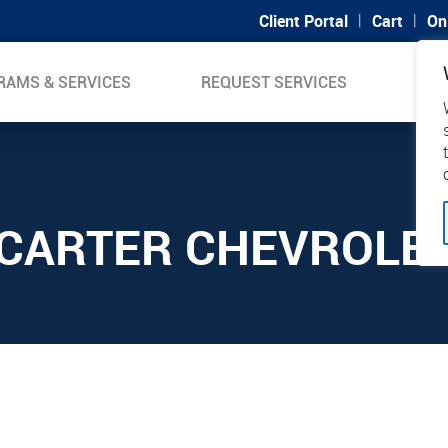
|
|
Client Portal
Cart
On
RAMS & SERVICES
REQUEST SERVICES
SUP
CARTER CHEVROLE