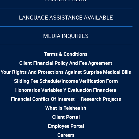
LANGUAGE ASSISTANCE AVAILABLE
MEDIA INQUIRIES
Terms & Conditions
Client Financial Policy And Fee Agreement
Your Rights And Protections Against Surprise Medical Bills
Sliding Fee Schedule/Income Verification Form
Honorarios Variables Y Evaluación Financiera
Financial Conflict Of Interest – Research Projects
What Is Telehealth
Client Portal
Employee Portal
Careers