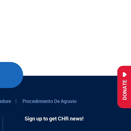
DONATE
edure
|
Procedimiento De Agravio
Sign up to get CHR news!