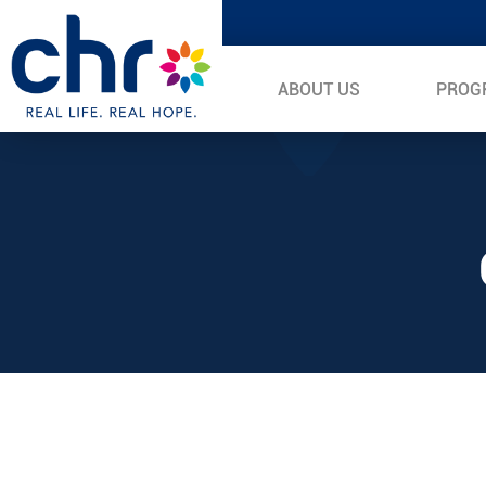
ABOUT US
PROG