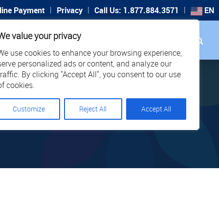
|
|
|
line Payment
Privacy
Call Us: 1.877.884.3571
EN
Search
We value your privacy
PORT
CAREERS
LOCATIONS
We use cookies to enhance your browsing experience,
serve personalized ads or content, and analyze our
traffic. By clicking "Accept All", you consent to our use
of cookies.
Customize
Reject All
Accept All
T