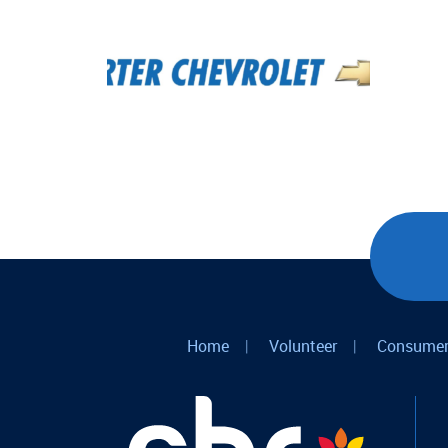
Home
|
Volunteer
|
Consumer