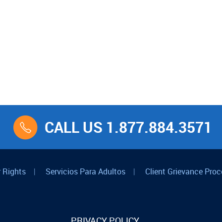
CALL US 1.877.884.3571
 Rights
|
Servicios Para Adultos
|
Client Grievance Proc
PRIVACY POLICY