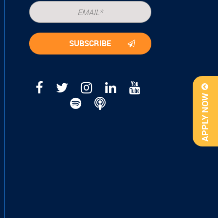
APPLY NOW