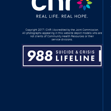
Copyright 2017 | CHR | Accredited by the Joint Commission.
All photographs appearing in this website depict models who are
not clients of Community Health Resources or their
service divisions.