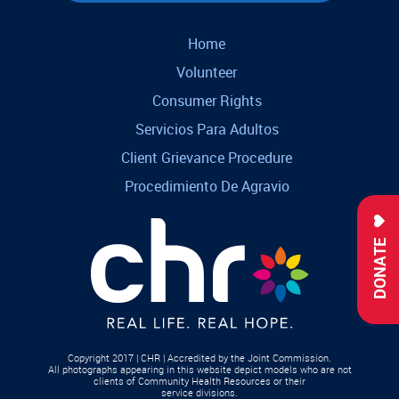
Home
Volunteer
Consumer Rights
Servicios Para Adultos
Client Grievance Procedure
Procedimiento De Agravio
DONATE
Copyright 2017 | CHR | Accredited by the Joint Commission.
All photographs appearing in this website depict models who are not
clients of Community Health Resources or their
service divisions.