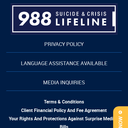
PRIVACY POLICY
LANGUAGE ASSISTANCE AVAILABLE
MEDIA INQUIRIES
Terms & Conditions
Client Financial Policy And Fee Agreement
Your Rights And Protections Against Surprise Medical
Bills