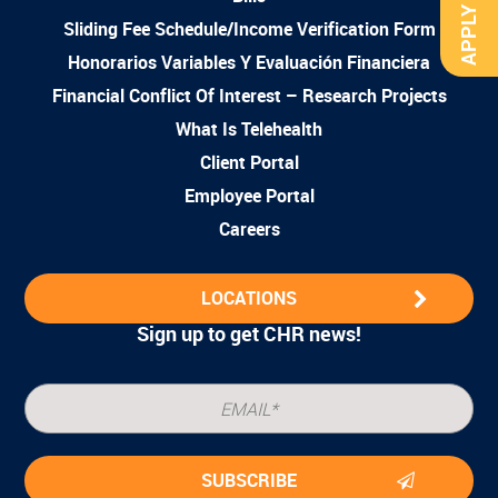
APPLY NOW
Sliding Fee Schedule/Income Verification Form
Honorarios Variables Y Evaluación Financiera
Financial Conflict Of Interest – Research Projects
What Is Telehealth
Client Portal
Employee Portal
Careers
LOCATIONS
Sign up to get CHR news!