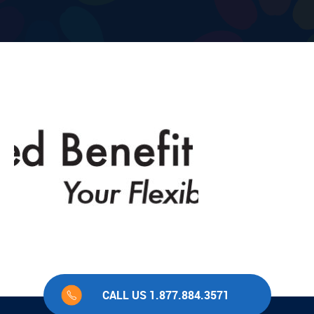
CALL US 1.877.884.3571