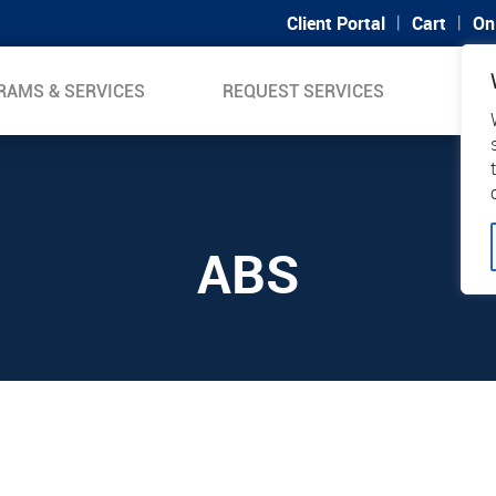
|
|
Client Portal
Cart
On
RAMS & SERVICES
REQUEST SERVICES
SUP
ABS