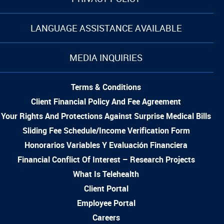
LANGUAGE ASSISTANCE AVAILABLE
MEDIA INQUIRIES
Terms & Conditions
Client Financial Policy And Fee Agreement
Your Rights And Protections Against Surprise Medical Bills
Sliding Fee Schedule/Income Verification Form
Honorarios Variables Y Evaluación Financiera
Financial Conflict Of Interest – Research Projects
What Is Telehealth
Client Portal
Employee Portal
Careers