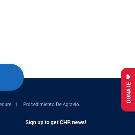
DONATE
edure
|
Procedimiento De Agravio
Sign up to get CHR news!