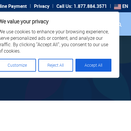
|
|
|
line Payment
Privacy
Call Us: 1.877.884.3571
EN
Search
We value your privacy
PORT
CAREERS
LOCATIONS
We use cookies to enhance your browsing experience,
serve personalized ads or content, and analyze our
traffic. By clicking "Accept All", you consent to our use
of cookies.
Customize
Reject All
Accept All