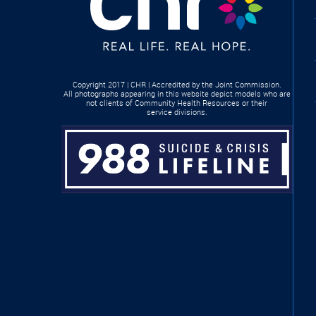
Copyright 2017 | CHR | Accredited by the Joint Commission.
All photographs appearing in this website depict models who are
not clients of Community Health Resources or their
service divisions.