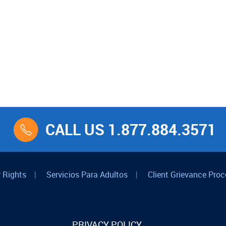
CALL US 1.877.884.3571
 Rights
|
Servicios Para Adultos
|
Client Grievance Proc
PRIVACY POLICY