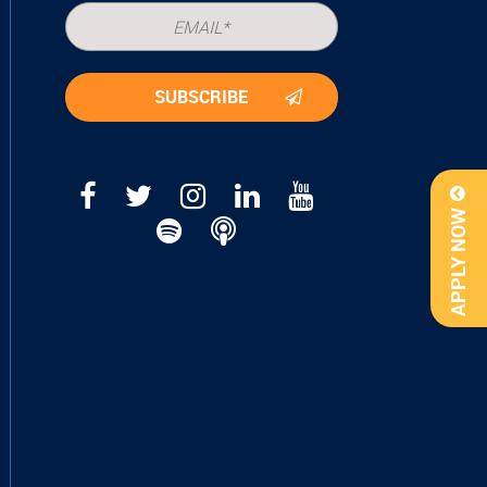
APPLY NOW