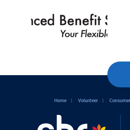
Home
|
Volunteer
|
Consumer