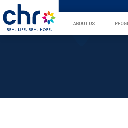
ABOUT US
PROG