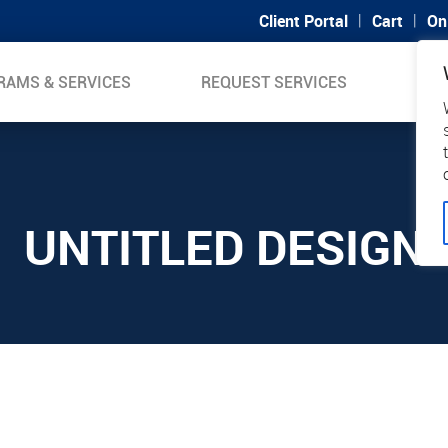
|
|
Client Portal
Cart
On
RAMS & SERVICES
REQUEST SERVICES
SUP
UNTITLED DESIGN