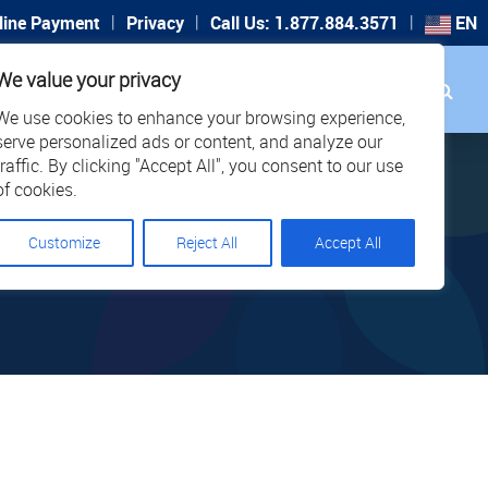
|
|
|
line Payment
Privacy
Call Us: 1.877.884.3571
EN
Search
We value your privacy
PORT
CAREERS
LOCATIONS
We use cookies to enhance your browsing experience,
serve personalized ads or content, and analyze our
traffic. By clicking "Accept All", you consent to our use
of cookies.
Customize
Reject All
Accept All