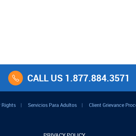
CALL US 1.877.884.3571
 Rights
|
Servicios Para Adultos
|
Client Grievance Proc
PRIVACY POLICY