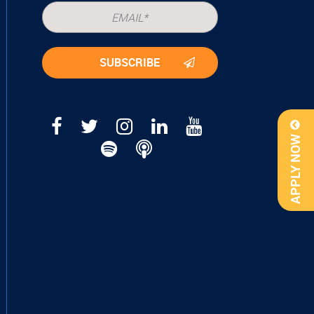
APPLY NOW