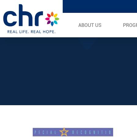
ABOUT US
PROG