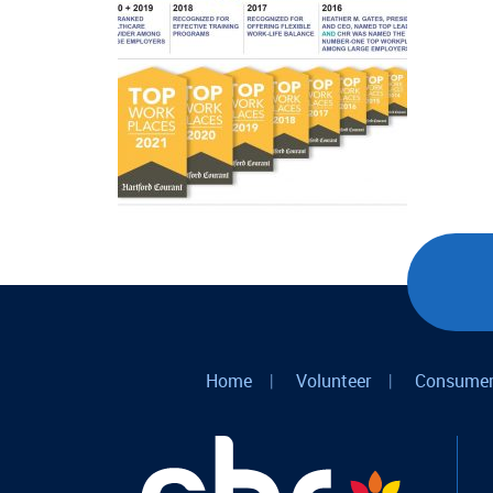
Home
|
Volunteer
|
Consumer