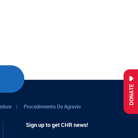
DONATE
edure
|
Procedimiento De Agravio
Sign up to get CHR news!