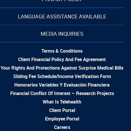
LANGUAGE ASSISTANCE AVAILABLE
MEDIA INQUIRIES
Terms & Conditions
Client Financial Policy And Fee Agreement
Your Rights And Protections Against Surprise Medical Bills
Sliding Fee Schedule/Income Verification Form
Honorarios Variables Y Evaluación Financiera
Financial Conflict Of Interest – Research Projects
What Is Telehealth
Client Portal
Employee Portal
Careers