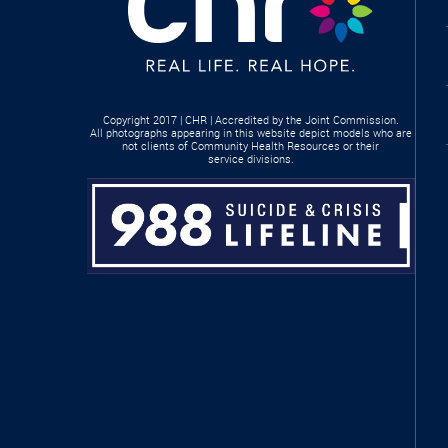
Copyright 2017 | CHR | Accredited by the Joint Commission.
All photographs appearing in this website depict models who are
not clients of Community Health Resources or their
service divisions.