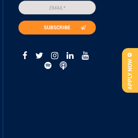
APPLY NOW