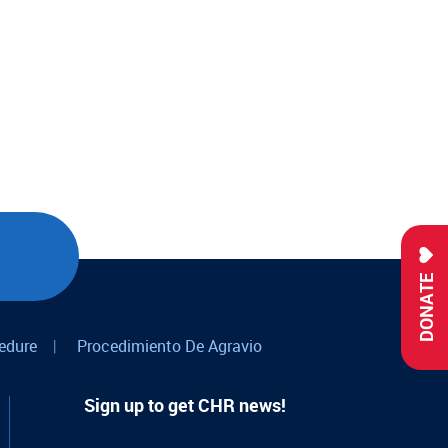
DONATE
edure
|
Procedimiento De Agravio
Sign up to get CHR news!