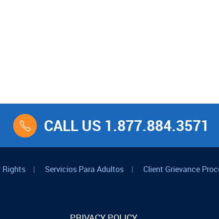
CALL US 1.877.884.3571
 Rights
|
Servicios Para Adultos
|
Client Grievance Proc
PRIVACY POLICY