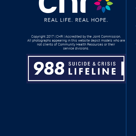
Copyright 2017 | CHR | Accredited by the Joint Commission.
All photographs appearing in this website depict models who are
not clients of Community Health Resources or their
service divisions.