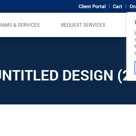
|
|
Client Portal
Cart
On
RAMS & SERVICES
REQUEST SERVICES
SUP
NTITLED DESIGN (2