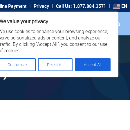
|
|
|
line Payment
Privacy
Call Us: 1.877.884.3571
EN
Search
We value your privacy
PORT
CAREERS
LOCATIONS
We use cookies to enhance your browsing experience,
serve personalized ads or content, and analyze our
traffic. By clicking "Accept All", you consent to our use
of cookies.
Customize
Reject All
Accept All
8)