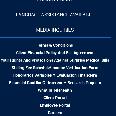
LANGUAGE ASSISTANCE AVAILABLE
MEDIA INQUIRIES
Terms & Conditions
Client Financial Policy And Fee Agreement
Your Rights And Protections Against Surprise Medical Bills
Sliding Fee Schedule/Income Verification Form
Honorarios Variables Y Evaluación Financiera
Financial Conflict Of Interest – Research Projects
What Is Telehealth
Client Portal
Employee Portal
Careers