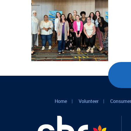
Home
|
Volunteer
|
Consumer