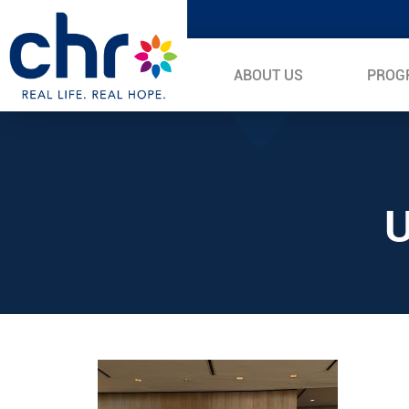
ABOUT US
PROG
U