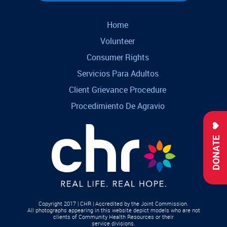
Home
Volunteer
Consumer Rights
Servicios Para Adultos
Client Grievance Procedure
Procedimiento De Agravio
DONATE
Copyright 2017 | CHR | Accredited by the Joint Commission.
All photographs appearing in this website depict models who are not
clients of Community Health Resources or their
service divisions.