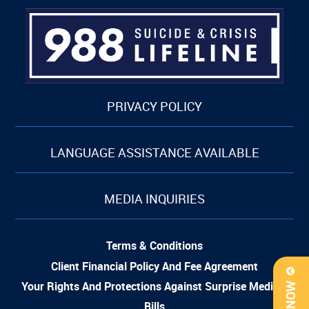
PRIVACY POLICY
LANGUAGE ASSISTANCE AVAILABLE
MEDIA INQUIRIES
Terms & Conditions
Client Financial Policy And Fee Agreement
Your Rights And Protections Against Surprise Medical
Bills