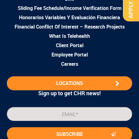
APPLY NOW
Sliding Fee Schedule/Income Verification Form
Honorarios Variables Y Evaluación Financiera
Financial Conflict Of Interest – Research Projects
What Is Telehealth
Client Portal
Employee Portal
Careers
LOCATIONS
Sign up to get CHR news!