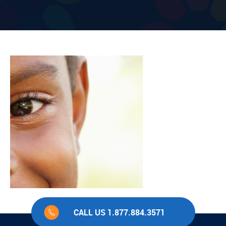
CALL US 1.877.884.3571