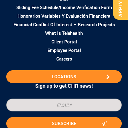
APPLY NOW
Sliding Fee Schedule/Income Verification Form
Honorarios Variables Y Evaluación Financiera
Financial Conflict Of Interest – Research Projects
What Is Telehealth
Client Portal
Employee Portal
Careers
LOCATIONS
Sign up to get CHR news!