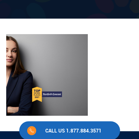
CALL US 1.877.884.3571