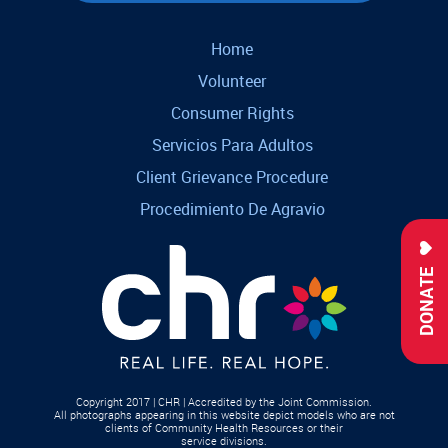
Home
Volunteer
Consumer Rights
Servicios Para Adultos
Client Grievance Procedure
Procedimiento De Agravio
DONATE
Copyright 2017 | CHR | Accredited by the Joint Commission.
All photographs appearing in this website depict models who are not
clients of Community Health Resources or their
service divisions.