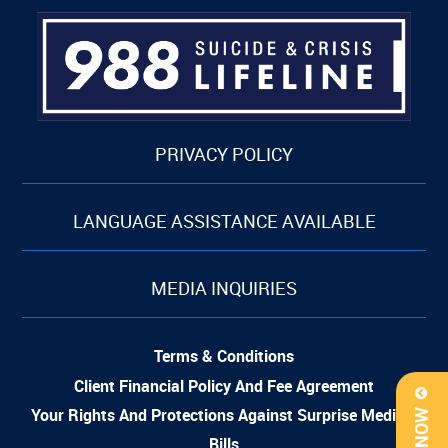
PRIVACY POLICY
LANGUAGE ASSISTANCE AVAILABLE
MEDIA INQUIRIES
Terms & Conditions
Client Financial Policy And Fee Agreement
Your Rights And Protections Against Surprise Medical
Bills