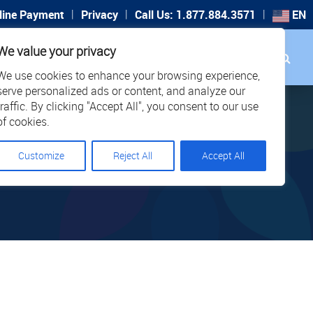
|
|
|
line Payment
Privacy
Call Us: 1.877.884.3571
EN
Search
We value your privacy
PORT
CAREERS
LOCATIONS
We use cookies to enhance your browsing experience,
serve personalized ads or content, and analyze our
traffic. By clicking "Accept All", you consent to our use
of cookies.
Customize
Reject All
Accept All
PPORT