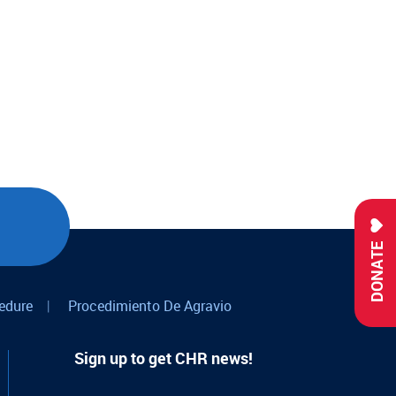
DONATE
edure
|
Procedimiento De Agravio
Sign up to get CHR news!