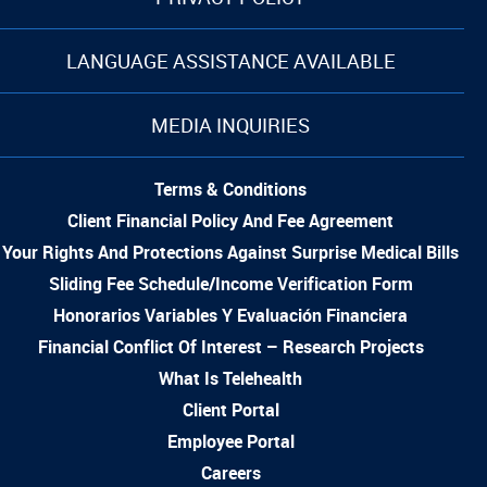
LANGUAGE ASSISTANCE AVAILABLE
MEDIA INQUIRIES
Terms & Conditions
Client Financial Policy And Fee Agreement
Your Rights And Protections Against Surprise Medical Bills
Sliding Fee Schedule/Income Verification Form
Honorarios Variables Y Evaluación Financiera
Financial Conflict Of Interest – Research Projects
What Is Telehealth
Client Portal
Employee Portal
Careers