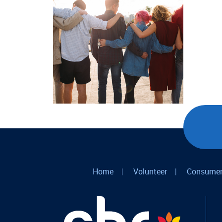
Home
|
Volunteer
|
Consumer