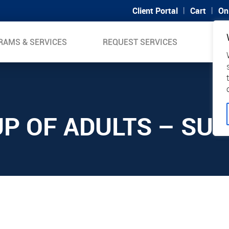
|
|
Client Portal
Cart
On
RAMS & SERVICES
REQUEST SERVICES
SUP
P OF ADULTS – SU