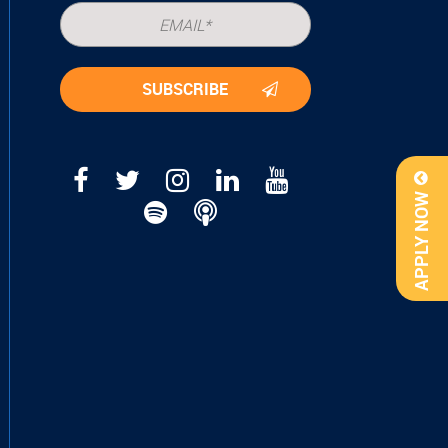
APPLY NOW