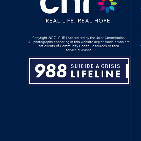
Copyright 2017 | CHR | Accredited by the Joint Commission.
All photographs appearing in this website depict models who are
not clients of Community Health Resources or their
service divisions.