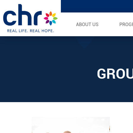
ABOUT US
PROG
GROU