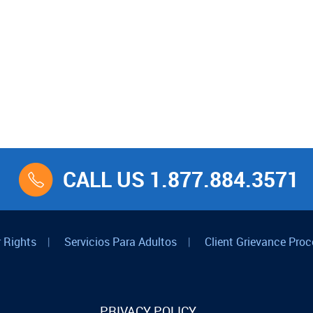
CALL US 1.877.884.3571
 Rights
|
Servicios Para Adultos
|
Client Grievance Proc
PRIVACY POLICY