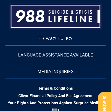
PRIVACY POLICY
LANGUAGE ASSISTANCE AVAILABLE
MEDIA INQUIRIES
Terms & Conditions
Client Financial Policy And Fee Agreement
Your Rights And Protections Against Surprise Medical
Bills