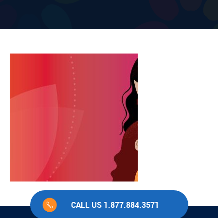
CALL US 1.877.884.3571