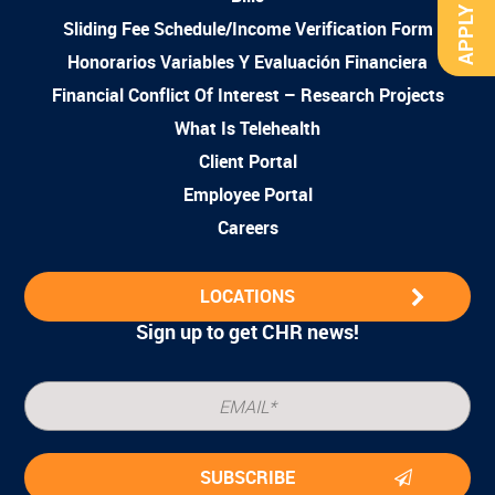
APPLY NOW
Sliding Fee Schedule/Income Verification Form
Honorarios Variables Y Evaluación Financiera
Financial Conflict Of Interest – Research Projects
What Is Telehealth
Client Portal
Employee Portal
Careers
LOCATIONS
Sign up to get CHR news!