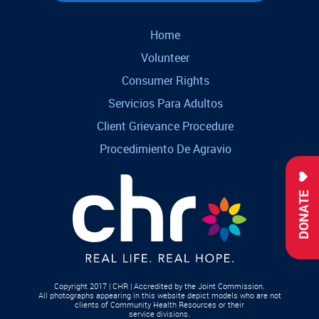
Home
Volunteer
Consumer Rights
Servicios Para Adultos
Client Grievance Procedure
Procedimiento De Agravio
DONATE
Copyright 2017 | CHR | Accredited by the Joint Commission.
All photographs appearing in this website depict models who are not
clients of Community Health Resources or their
service divisions.