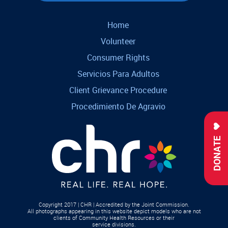
Home
Volunteer
Consumer Rights
Servicios Para Adultos
Client Grievance Procedure
Procedimiento De Agravio
DONATE
Copyright 2017 | CHR | Accredited by the Joint Commission.
All photographs appearing in this website depict models who are not
clients of Community Health Resources or their
service divisions.