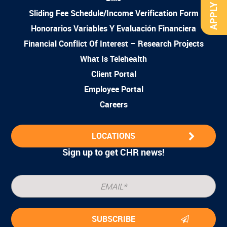
APPLY NOW
Sliding Fee Schedule/Income Verification Form
Honorarios Variables Y Evaluación Financiera
Financial Conflict Of Interest – Research Projects
What Is Telehealth
Client Portal
Employee Portal
Careers
LOCATIONS
Sign up to get CHR news!