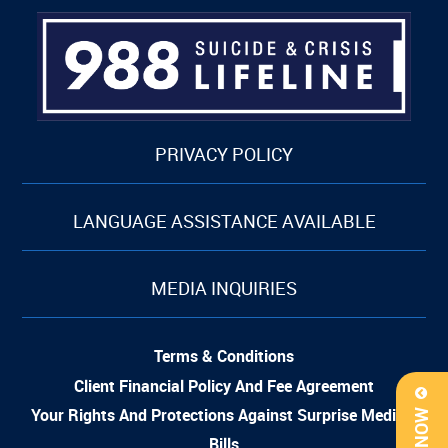
PRIVACY POLICY
LANGUAGE ASSISTANCE AVAILABLE
MEDIA INQUIRIES
Terms & Conditions
Client Financial Policy And Fee Agreement
Your Rights And Protections Against Surprise Medical
Bills