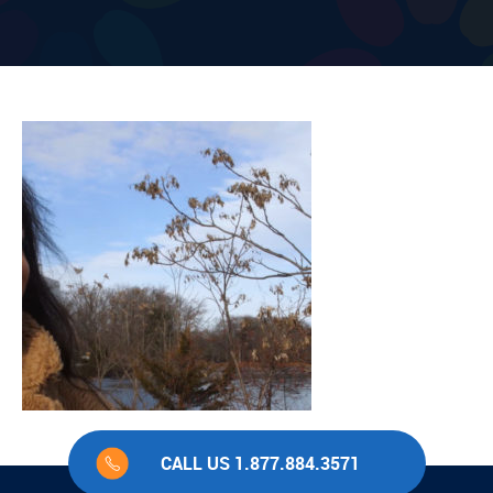
CALL US 1.877.884.3571