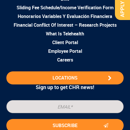
APPLY NOW
Sliding Fee Schedule/Income Verification Form
Honorarios Variables Y Evaluación Financiera
Financial Conflict Of Interest – Research Projects
What Is Telehealth
Client Portal
Employee Portal
Careers
LOCATIONS
Sign up to get CHR news!