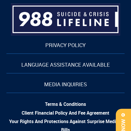
PRIVACY POLICY
LANGUAGE ASSISTANCE AVAILABLE
MEDIA INQUIRIES
Terms & Conditions
Client Financial Policy And Fee Agreement
Your Rights And Protections Against Surprise Medical
Bills