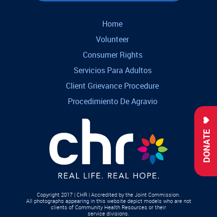
Home
Volunteer
Consumer Rights
Servicios Para Adultos
Client Grievance Procedure
Procedimiento De Agravio
DONATE
Copyright 2017 | CHR | Accredited by the Joint Commission.
All photographs appearing in this website depict models who are not
clients of Community Health Resources or their
service divisions.