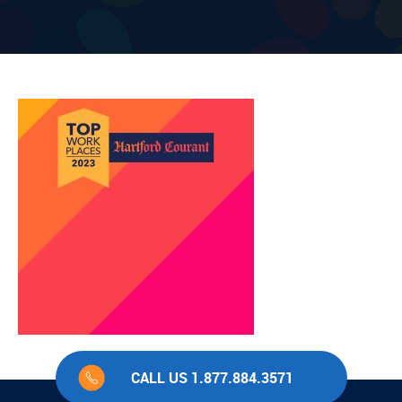
CALL US 1.877.884.3571