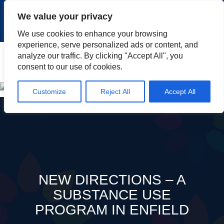
|
|
|
|
Client Portal
Cart
Online Payment
Privacy
We value your privacy
|
Call Us: 1.877.884.3571
EN
We use cookies to enhance your browsing
experience, serve personalized ads or content, and
Search
analyze our traffic. By clicking "Accept All", you
consent to our use of cookies.
Customize
Reject All
Accept All
NEW DIRECTIONS – A
SUBSTANCE USE
PROGRAM IN ENFIELD