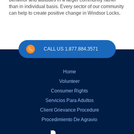
than in individual basis. Every sector of our community
can help to create positive change in Windsor Locks.
CALL US 1.877.884.3571
Home
Volunteer
Consumer Rights
Servicios Para Adultos
Client Grievance Procedure
Procedimiento De Agravio