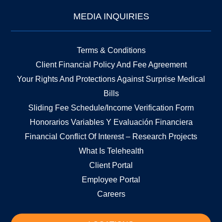
MEDIA INQUIRIES
Terms & Conditions
Client Financial Policy And Fee Agreement
Your Rights And Protections Against Surprise Medical
Bills
Sliding Fee Schedule/Income Verification Form
Honorarios Variables Y Evaluación Financiera
Financial Conflict Of Interest – Research Projects
What Is Telehealth
Client Portal
Employee Portal
Careers