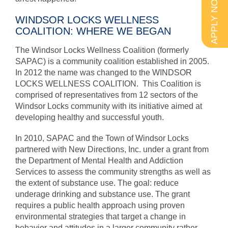
APPLY NOW
WINDSOR LOCKS WELLNESS
COALITION: WHERE WE BEGAN
The Windsor Locks Wellness Coalition (formerly
SAPAC) is a community coalition established in 2005.
In 2012 the name was changed to the WINDSOR
LOCKS WELLNESS COALITION. This Coalition is
comprised of representatives from 12 sectors of the
Windsor Locks community with its initiative aimed at
developing healthy and successful youth.
In 2010, SAPAC and the Town of Windsor Locks
partnered with New Directions, Inc. under a grant from
the Department of Mental Health and Addiction
Services to assess the community strengths as well as
the extent of substance use. The goal: reduce
underage drinking and substance use. The grant
requires a public health approach using proven
environmental strategies that target a change in
behavior and attitudes in a larger community rather