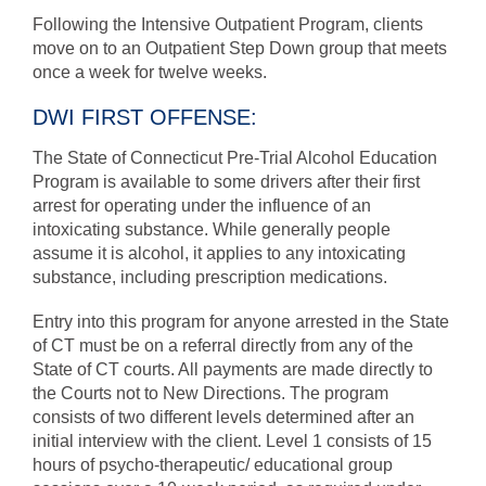
Following the Intensive Outpatient Program, clients
move on to an Outpatient Step Down group that meets
once a week for twelve weeks.
DWI FIRST OFFENSE:
The State of Connecticut Pre-Trial Alcohol Education
Program is available to some drivers after their first
arrest for operating under the influence of an
intoxicating substance. While generally people
assume it is alcohol, it applies to any intoxicating
substance, including prescription medications.
Entry into this program for anyone arrested in the State
of CT must be on a referral directly from any of the
State of CT courts. All payments are made directly to
the Courts not to New Directions. The program
consists of two different levels determined after an
initial interview with the client. Level 1 consists of 15
hours of psycho-therapeutic/ educational group