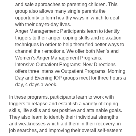
and safe approaches to parenting children. This
group also allows many single parents the
opportunity to form healthy ways in which to deal
with their day-to-day lives.
Anger Management: Participants learn to identify
triggers to their anger, coping skills and relaxation
techniques in order to help them find better ways to
channel their emotions. We offer both Men’s and
Women’s Anger Management Programs.
Intensive Outpatient Programs: New Directions
offers three Intensive Outpatient Programs. Morning,
Day and Evening IOP groups meet for three hours a
day, 4 days a week.
In these programs, participants learn to work with
triggers to relapse and establish a variety of coping
skills, life skills and set positive and attainable goals.
They also learn to identify their individual strengths
and weaknesses which aid them in their recovery, in
job searches, and improving their overall self-esteem.