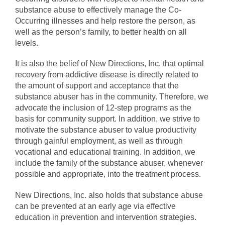
substance abuse to effectively manage the Co-
Occurring illnesses and help restore the person, as
well as the person’s family, to better health on all
levels.
It is also the belief of New Directions, Inc. that optimal
recovery from addictive disease is directly related to
the amount of support and acceptance that the
substance abuser has in the community. Therefore, we
advocate the inclusion of 12-step programs as the
basis for community support. In addition, we strive to
motivate the substance abuser to value productivity
through gainful employment, as well as through
vocational and educational training. In addition, we
include the family of the substance abuser, whenever
possible and appropriate, into the treatment process.
New Directions, Inc. also holds that substance abuse
can be prevented at an early age via effective
education in prevention and intervention strategies.