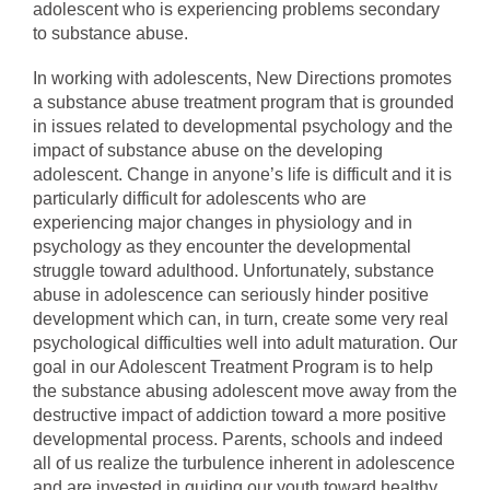
adolescent who is experiencing problems secondary
to substance abuse.
In working with adolescents, New Directions promotes
a substance abuse treatment program that is grounded
in issues related to developmental psychology and the
impact of substance abuse on the developing
adolescent. Change in anyone’s life is difficult and it is
particularly difficult for adolescents who are
experiencing major changes in physiology and in
psychology as they encounter the developmental
struggle toward adulthood. Unfortunately, substance
abuse in adolescence can seriously hinder positive
development which can, in turn, create some very real
psychological difficulties well into adult maturation. Our
goal in our Adolescent Treatment Program is to help
the substance abusing adolescent move away from the
destructive impact of addiction toward a more positive
developmental process. Parents, schools and indeed
all of us realize the turbulence inherent in adolescence
and are invested in guiding our youth toward healthy