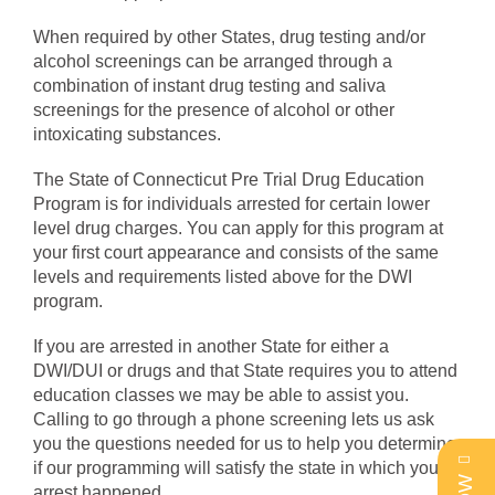
When required by other States, drug testing and/or
alcohol screenings can be arranged through a
combination of instant drug testing and saliva
screenings for the presence of alcohol or other
intoxicating substances.
The State of Connecticut Pre Trial Drug Education
Program is for individuals arrested for certain lower
level drug charges. You can apply for this program at
your first court appearance and consists of the same
levels and requirements listed above for the DWI
program.
If you are arrested in another State for either a
DWI/DUI or drugs and that State requires you to attend
education classes we may be able to assist you.
Calling to go through a phone screening lets us ask
you the questions needed for us to help you determine
if our programming will satisfy the state in which your
arrest happened.