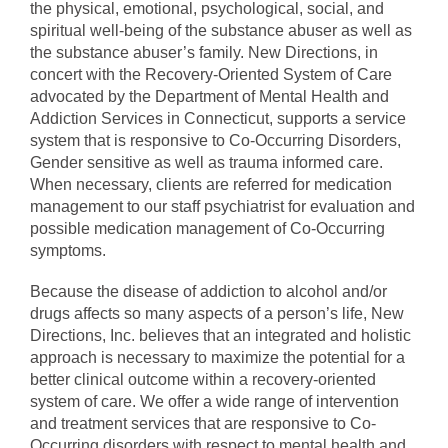
the physical, emotional, psychological, social, and
spiritual well-being of the substance abuser as well as
the substance abuser’s family. New Directions, in
concert with the Recovery-Oriented System of Care
advocated by the Department of Mental Health and
Addiction Services in Connecticut, supports a service
system that is responsive to Co-Occurring Disorders,
Gender sensitive as well as trauma informed care.
When necessary, clients are referred for medication
management to our staff psychiatrist for evaluation and
possible medication management of Co-Occurring
symptoms.
Because the disease of addiction to alcohol and/or
drugs affects so many aspects of a person’s life, New
Directions, Inc. believes that an integrated and holistic
approach is necessary to maximize the potential for a
better clinical outcome within a recovery-oriented
system of care. We offer a wide range of intervention
and treatment services that are responsive to Co-
Occurring disorders with respect to mental health and