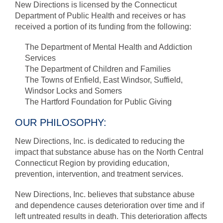
New Directions is licensed by the Connecticut
Department of Public Health and receives or has
received a portion of its funding from the following:
The Department of Mental Health and Addiction
Services
The Department of Children and Families
The Towns of Enfield, East Windsor, Suffield,
Windsor Locks and Somers
The Hartford Foundation for Public Giving
OUR PHILOSOPHY:
New Directions, Inc. is dedicated to reducing the
impact that substance abuse has on the North Central
Connecticut Region by providing education,
prevention, intervention, and treatment services.
New Directions, Inc. believes that substance abuse
and dependence causes deterioration over time and if
left untreated results in death. This deterioration affects