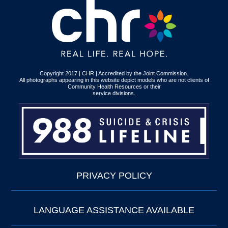
Copyright 2017 | CHR | Accredited by the Joint Commission.
All photographs appearing in this website depict models who are not clients of
Community Health Resources or their
service divisions.
PRIVACY POLICY
LANGUAGE ASSISTANCE AVAILABLE