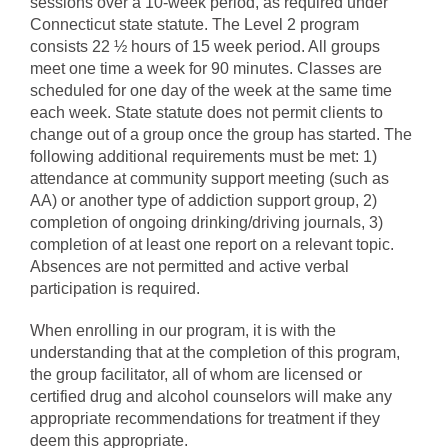
sessions over a 10-week period, as required under
Connecticut state statute. The Level 2 program
consists 22 ½ hours of 15 week period. All groups
meet one time a week for 90 minutes. Classes are
scheduled for one day of the week at the same time
each week. State statute does not permit clients to
change out of a group once the group has started. The
following additional requirements must be met: 1)
attendance at community support meeting (such as
AA) or another type of addiction support group, 2)
completion of ongoing drinking/driving journals, 3)
completion of at least one report on a relevant topic.
Absences are not permitted and active verbal
participation is required.
When enrolling in our program, it is with the
understanding that at the completion of this program,
the group facilitator, all of whom are licensed or
certified drug and alcohol counselors will make any
appropriate recommendations for treatment if they
deem this appropriate.