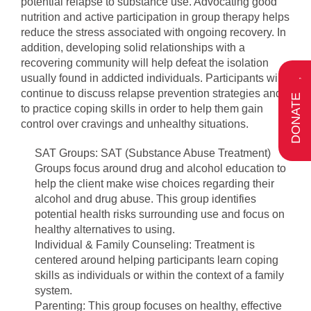
potential relapse to substance use. Advocating good
nutrition and active participation in group therapy helps
reduce the stress associated with ongoing recovery. In
addition, developing solid relationships with a
recovering community will help defeat the isolation
usually found in addicted individuals. Participants will
continue to discuss relapse prevention strategies and
DONATE
to practice coping skills in order to help them gain
control over cravings and unhealthy situations.
SAT Groups: SAT (Substance Abuse Treatment)
Groups focus around drug and alcohol education to
help the client make wise choices regarding their
alcohol and drug abuse. This group identifies
potential health risks surrounding use and focus on
healthy alternatives to using.
Individual & Family Counseling: Treatment is
centered around helping participants learn coping
skills as individuals or within the context of a family
system.
Parenting: This group focuses on healthy, effective