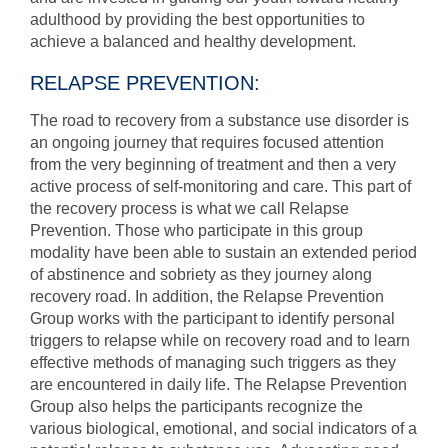
adulthood by providing the best opportunities to
achieve a balanced and healthy development.
RELAPSE PREVENTION:
The road to recovery from a substance use disorder is
an ongoing journey that requires focused attention
from the very beginning of treatment and then a very
active process of self-monitoring and care. This part of
the recovery process is what we call Relapse
Prevention. Those who participate in this group
modality have been able to sustain an extended period
of abstinence and sobriety as they journey along
recovery road. In addition, the Relapse Prevention
Group works with the participant to identify personal
triggers to relapse while on recovery road and to learn
effective methods of managing such triggers as they
are encountered in daily life. The Relapse Prevention
Group also helps the participants recognize the
various biological, emotional, and social indicators of a