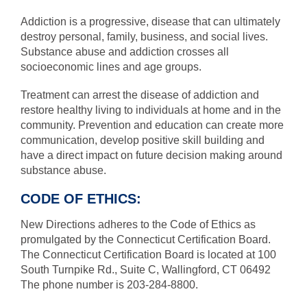
Addiction is a progressive, disease that can ultimately
destroy personal, family, business, and social lives.
Substance abuse and addiction crosses all
socioeconomic lines and age groups.
Treatment can arrest the disease of addiction and
restore healthy living to individuals at home and in the
community. Prevention and education can create more
communication, develop positive skill building and
have a direct impact on future decision making around
substance abuse.
CODE OF ETHICS:
New Directions adheres to the Code of Ethics as
promulgated by the Connecticut Certification Board.
The Connecticut Certification Board is located at 100
South Turnpike Rd., Suite C, Wallingford, CT 06492
The phone number is 203-284-8800.