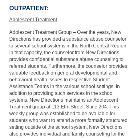
OUTPATIENT:
Adolescent Treatment
Adolescent Treatment Group – Over the years, New
Directions has provided a substance abuse counselor
to several school systems in the North Central Region.
In that capacity, the counselor from New Directions
provides confidential substance abuse counseling to
referred students. Furthermore, the counselor provides
valuable feedback on general developmental and
behavioral health issues to respective Student
Assistance Teams in the various school settings. In
addition to providing such services in the school
systems, New Directions maintains an Adolescent
Treatment group at 113 Elm Street, Suite 204. This
weekly group was established to be available for
students who want to attend a more formally structured
setting outside of the school system. New Directions
also provides individual and family counseling for the