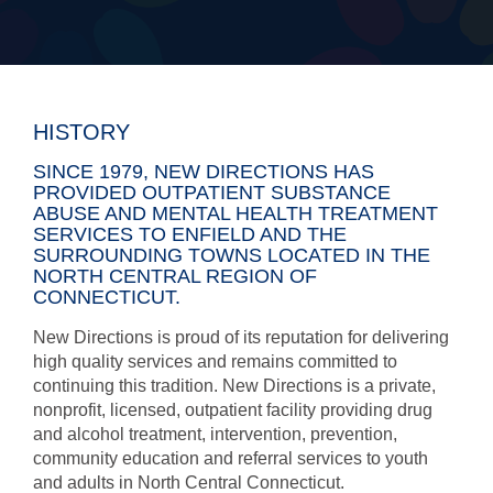
HISTORY
SINCE 1979, NEW DIRECTIONS HAS
PROVIDED OUTPATIENT SUBSTANCE
ABUSE AND MENTAL HEALTH TREATMENT
SERVICES TO ENFIELD AND THE
SURROUNDING TOWNS LOCATED IN THE
NORTH CENTRAL REGION OF
CONNECTICUT.
New Directions is proud of its reputation for delivering
high quality services and remains committed to
continuing this tradition. New Directions is a private,
nonprofit, licensed, outpatient facility providing drug
and alcohol treatment, intervention, prevention,
community education and referral services to youth
and adults in North Central Connecticut.