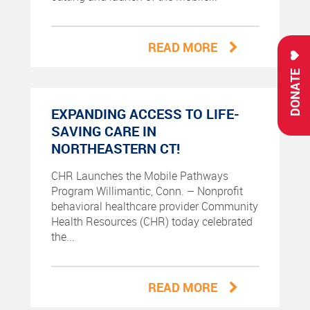
READ MORE
DONATE
EXPANDING ACCESS TO LIFE-
SAVING CARE IN
NORTHEASTERN CT!
CHR Launches the Mobile Pathways
Program Willimantic, Conn. – Nonprofit
behavioral healthcare provider Community
Health Resources (CHR) today celebrated
the...
READ MORE