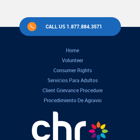
CALL US 1.877.884.3571
Home
Volunteer
Consumer Rights
Servicios Para Adultos
Client Grievance Procedure
Procedimiento De Agravio