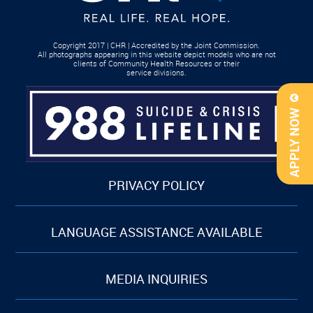
Copyright 2017 | CHR | Accredited by the Joint Commission.
All photographs appearing in this website depict models who are not
clients of Community Health Resources or their
service divisions.
APPLY NOW
PRIVACY POLICY
LANGUAGE ASSISTANCE AVAILABLE
MEDIA INQUIRIES