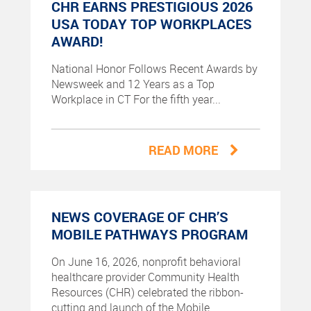
CHR EARNS PRESTIGIOUS 2026
USA TODAY TOP WORKPLACES
AWARD!
National Honor Follows Recent Awards by
Newsweek and 12 Years as a Top
Workplace in CT For the fifth year...
READ MORE
NEWS COVERAGE OF CHR’S
MOBILE PATHWAYS PROGRAM
On June 16, 2026, nonprofit behavioral
healthcare provider Community Health
Resources (CHR) celebrated the ribbon-
cutting and launch of the Mobile...