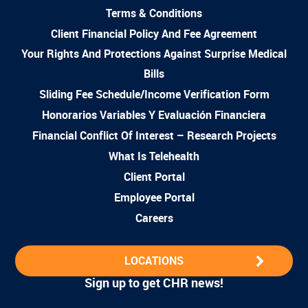
Terms & Conditions
Client Financial Policy And Fee Agreement
Your Rights And Protections Against Surprise Medical
Bills
Sliding Fee Schedule/Income Verification Form
Honorarios Variables Y Evaluación Financiera
Financial Conflict Of Interest – Research Projects
What Is Telehealth
Client Portal
Employee Portal
Careers
LOCATIONS
Sign up to get CHR news!