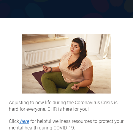
Adjusting to new life during the Coronavirus Crisis is
hard for everyone. CHR is here for you!
Click
here
for helpful wellness resources to protect your
mental health during COVID-19.