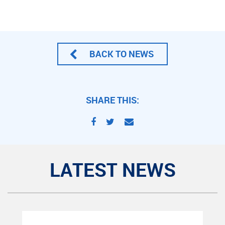
BACK TO NEWS
SHARE THIS:
LATEST NEWS