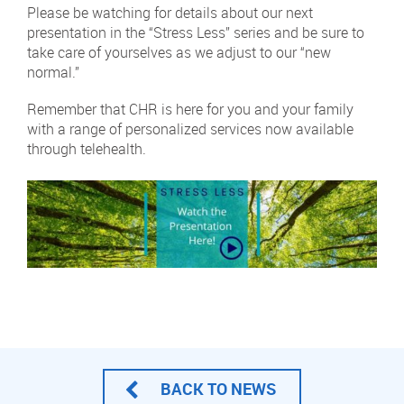
Please be watching for details about our next
presentation in the “Stress Less” series and be sure to
take care of yourselves as we adjust to our “new
normal.”
Remember that CHR is here for you and your family
with a range of personalized services now available
through telehealth.
BACK TO NEWS