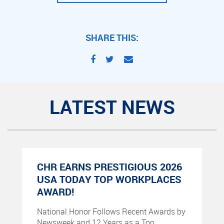
SHARE THIS:
LATEST NEWS
CHR EARNS PRESTIGIOUS 2026
USA TODAY TOP WORKPLACES
AWARD!
National Honor Follows Recent Awards by
Newsweek and 12 Years as a Top