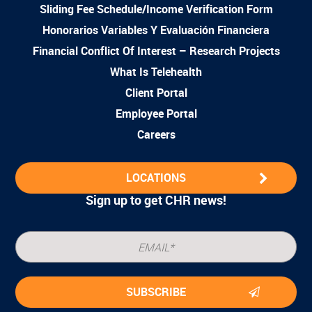
Sliding Fee Schedule/Income Verification Form
Honorarios Variables Y Evaluación Financiera
Financial Conflict Of Interest – Research Projects
What Is Telehealth
Client Portal
Employee Portal
Careers
LOCATIONS
Sign up to get CHR news!