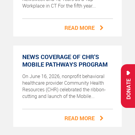
Workplace in CT For the fifth year...
READ MORE
NEWS COVERAGE OF CHR’S
MOBILE PATHWAYS PROGRAM
On June 16, 2026, nonprofit behavioral
DONATE
healthcare provider Community Health
Resources (CHR) celebrated the ribbon-
cutting and launch of the Mobile...
READ MORE