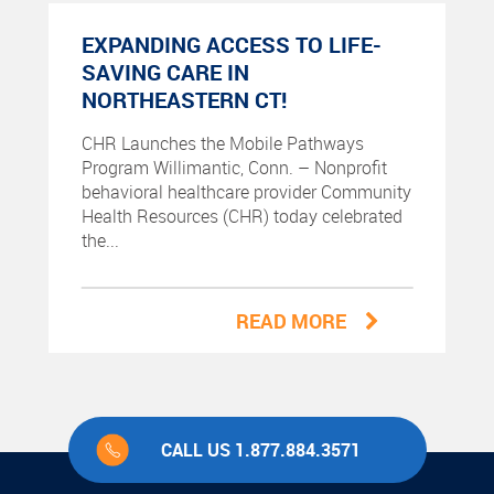
EXPANDING ACCESS TO LIFE-
SAVING CARE IN
NORTHEASTERN CT!
CHR Launches the Mobile Pathways
Program Willimantic, Conn. – Nonprofit
behavioral healthcare provider Community
Health Resources (CHR) today celebrated
the...
READ MORE
CALL US 1.877.884.3571