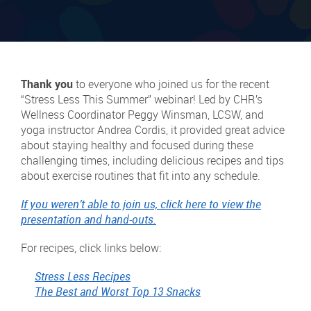
Thank you
to everyone who joined us for the recent
“Stress Less This Summer” webinar! Led by CHR’s
Wellness Coordinator Peggy Winsman, LCSW, and
yoga instructor Andrea Cordis, it provided great advice
about staying healthy and focused during these
challenging times, including delicious recipes and tips
about exercise routines that fit into any schedule.
If you weren’t able to join us, click here to view the
presentation and hand-outs.
For recipes, click links below:
Stress Less Recipes
The Best and Worst Top 13 Snacks