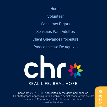
Home
Volunteer
Consumer Rights
Servicios Para Adultos
Client Grievance Procedure
Procedimiento De Agravio
Copyright 2017 | CHR | Accredited by the Joint Commission.
All photographs appearing in this website depict models who are not
APPLY NOW
clients of Community Health Resources or their
service divisions.