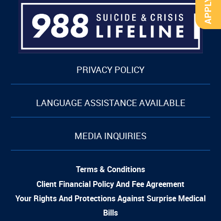
PRIVACY POLICY
LANGUAGE ASSISTANCE AVAILABLE
MEDIA INQUIRIES
Terms & Conditions
Client Financial Policy And Fee Agreement
Your Rights And Protections Against Surprise Medical
Bills