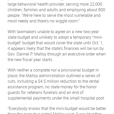
large behavioral health provider, serving more 22,000
children, families and adults and employing about 800
people. “We’re here to serve the most vulnerable and
most needy and there’s no wiggle room.”
With lawmakers unable to agree on a new two-year
state budget and unlikely to adopt a temporary “mini-
budget” budget that would cover the state until Oct. 1,
it appears likely that the state’s finances will be run by
Gov. Dannel P. Malloy through an executive order when
the new fiscal year starts.
With neither a complete nor a provisional budget in
place, the Malloy administration outlined a series of
cuts, including a $4.5 million reduction to the rental
assistance program, no state money for the honor
guards for veterans funerals and an end of
supplemental payments under the small hospital pool.
“Everybody knows that the mini-budget would be better
than the executive order,” Malloy said. “I would rather