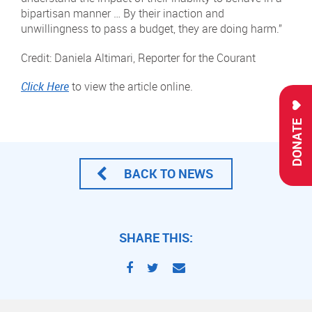
bipartisan manner … By their inaction and
unwillingness to pass a budget, they are doing harm.”
Credit: Daniela Altimari, Reporter for the Courant
Click Here
to view the article online.
DONATE
BACK TO NEWS
SHARE THIS: