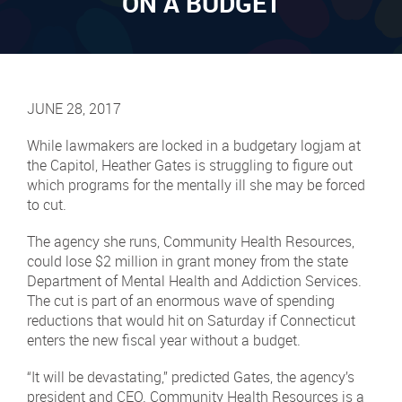
ON A BUDGET
JUNE 28, 2017
While lawmakers are locked in a budgetary logjam at
the Capitol, Heather Gates is struggling to figure out
which programs for the mentally ill she may be forced
to cut.
The agency she runs, Community Health Resources,
could lose $2 million in grant money from the state
Department of Mental Health and Addiction Services.
The cut is part of an enormous wave of spending
reductions that would hit on Saturday if Connecticut
enters the new fiscal year without a budget.
“It will be devastating,” predicted Gates, the agency’s
president and CEO. Community Health Resources is a