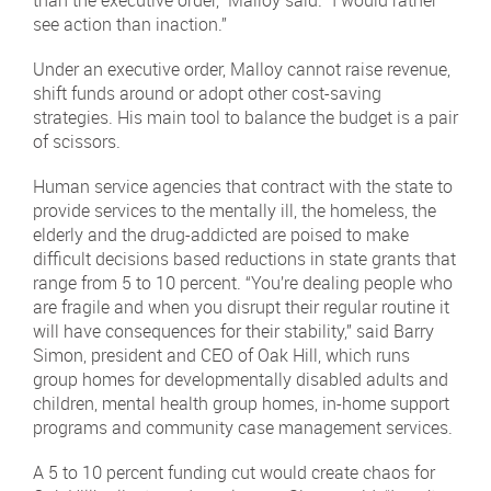
see action than inaction.”
Under an executive order, Malloy cannot raise revenue,
shift funds around or adopt other cost-saving
strategies. His main tool to balance the budget is a pair
of scissors.
Human service agencies that contract with the state to
provide services to the mentally ill, the homeless, the
elderly and the drug-addicted are poised to make
difficult decisions based reductions in state grants that
range from 5 to 10 percent. “You’re dealing people who
are fragile and when you disrupt their regular routine it
will have consequences for their stability,” said Barry
Simon, president and CEO of Oak Hill, which runs
group homes for developmentally disabled adults and
children, mental health group homes, in-home support
programs and community case management services.
A 5 to 10 percent funding cut would create chaos for