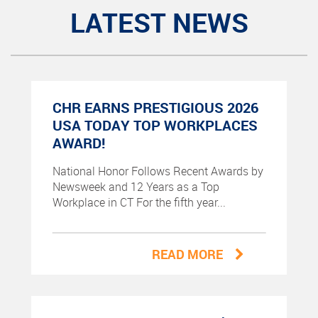
LATEST NEWS
CHR EARNS PRESTIGIOUS 2026
USA TODAY TOP WORKPLACES
AWARD!
National Honor Follows Recent Awards by
Newsweek and 12 Years as a Top
Workplace in CT For the fifth year...
READ MORE