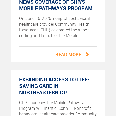
NEWS COVERAGE OF CHR’S
MOBILE PATHWAYS PROGRAM
On June 16, 2026, nonprofit behavioral
healthcare provider Community Health
Resources (CHR) celebrated the ribbon-
cutting and launch of the Mobile...
READ MORE
EXPANDING ACCESS TO LIFE-
SAVING CARE IN
NORTHEASTERN CT!
CHR Launches the Mobile Pathways
Program Willimantic, Conn. – Nonprofit
behavioral healthcare provider Community