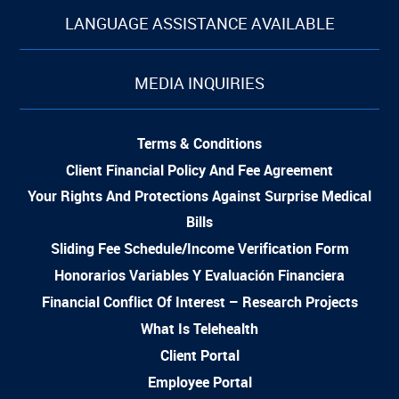
LANGUAGE ASSISTANCE AVAILABLE
MEDIA INQUIRIES
Terms & Conditions
Client Financial Policy And Fee Agreement
Your Rights And Protections Against Surprise Medical
Bills
Sliding Fee Schedule/Income Verification Form
Honorarios Variables Y Evaluación Financiera
Financial Conflict Of Interest – Research Projects
What Is Telehealth
Client Portal
Employee Portal