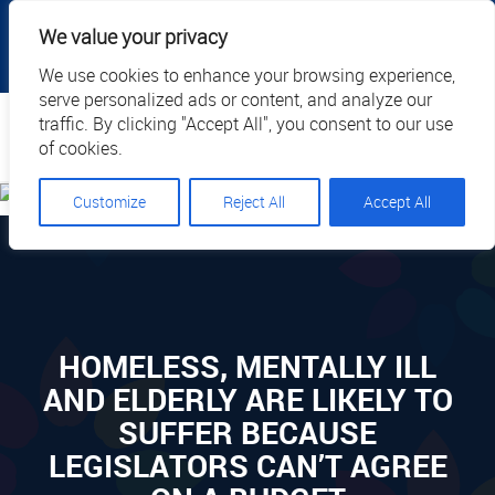
|
|
|
|
Client Portal
Cart
Online Payment
Privacy
We value your privacy
|
Call Us: 1.877.884.3571
EN
We use cookies to enhance your browsing experience,
serve personalized ads or content, and analyze our
Search
traffic. By clicking "Accept All", you consent to our use
of cookies.
Customize
Reject All
Accept All
HOMELESS, MENTALLY ILL
AND ELDERLY ARE LIKELY TO
SUFFER BECAUSE
LEGISLATORS CAN’T AGREE