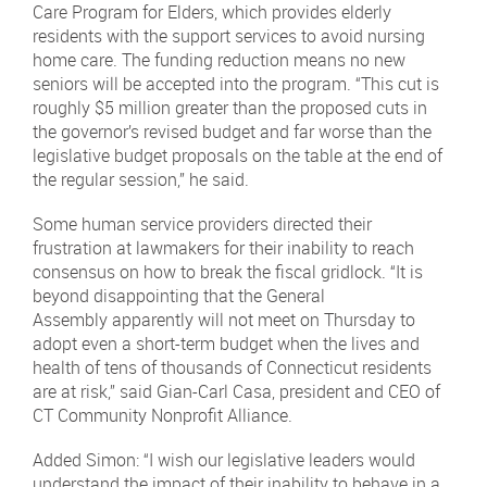
Care Program for Elders, which provides elderly
residents with the support services to avoid nursing
home care. The funding reduction means no new
seniors will be accepted into the program. “This cut is
roughly $5 million greater than the proposed cuts in
the governor’s revised budget and far worse than the
legislative budget proposals on the table at the end of
the regular session,” he said.
Some human service providers directed their
frustration at lawmakers for their inability to reach
consensus on how to break the fiscal gridlock. “It is
beyond disappointing that the General
Assembly apparently will not meet on Thursday to
adopt even a short-term budget when the lives and
health of tens of thousands of Connecticut residents
are at risk,” said Gian-Carl Casa, president and CEO of
CT Community Nonprofit Alliance.
Added Simon: “I wish our legislative leaders would
understand the impact of their inability to behave in a