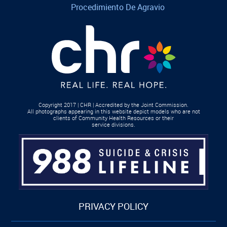
Procedimiento De Agravio
Copyright 2017 | CHR | Accredited by the Joint Commission.
All photographs appearing in this website depict models who are not
clients of Community Health Resources or their
service divisions.
PRIVACY POLICY