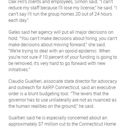
Oak Hill’s clients and employees, Simon said. “I can’t
reduce my staff because I’ll lose my license,” he said. “I
can’t say I’ll run the group homes 20 out of 24 hours
each day.”
Gates said her agency will put all major decisions on
hold. “You can’t make decisions about hiring, you can’t
make decisions about moving forward,” she said.
“We’re trying to deal with an opioid epidemic. When
you’re not sure if 10 percent of your funding is going to
be removed, it’s very hard to go forward with new
initiatives.”
Claudio Gualtieri, associate state director for advocacy
and outreach for AARP Connecticut, said an executive
order is a blunt budgeting tool. “The levers that the
governor has to use unilaterally are not as nuanced as
the human realities on the ground,” he said.
Gualtieri said he is especially concerned about an
approximately $7 million cut to the Connecticut Home