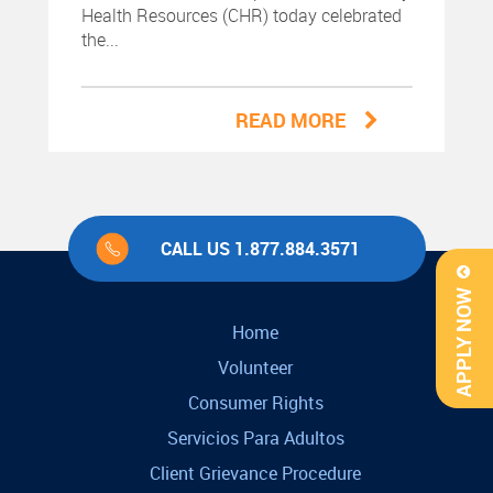
Health Resources (CHR) today celebrated
the...
READ MORE
CALL US 1.877.884.3571
APPLY NOW
Home
Volunteer
Consumer Rights
Servicios Para Adultos
Client Grievance Procedure