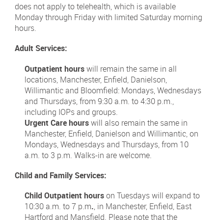
does not apply to telehealth, which is available
Monday through Friday with limited Saturday morning
hours.
Adult Services:
Outpatient hours
will remain the same in all
locations, Manchester, Enfield, Danielson,
Willimantic and Bloomfield: Mondays, Wednesdays
and Thursdays, from 9:30 a.m. to 4:30 p.m.,
including IOPs and groups.
Urgent Care hours
will also remain the same in
Manchester, Enfield, Danielson and Willimantic, on
Mondays, Wednesdays and Thursdays, from 10
a.m. to 3 p.m. Walks-in are welcome.
Child and Family Services:
Child Outpatient hours
on Tuesdays will expand to
10:30 a.m. to 7 p.m
.
, in Manchester, Enfield, East
Hartford and Mansfield. Please note that the