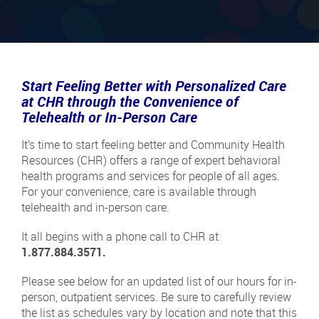
Start Feeling Better with Personalized Care
at CHR through the Convenience of
Telehealth or In-Person Care
It’s time to start feeling better and Community Health
Resources (CHR) offers a range of expert behavioral
health programs and services for people of all ages.
For your convenience, care is available through
telehealth and in-person care.
It all begins with a phone call to CHR at
1.877.884.3571.
Please see below for an updated list of our hours for in-
person, outpatient services. Be sure to carefully review
the list as schedules vary by location and note that this