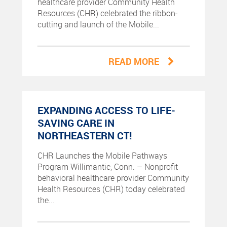
healthcare provider Community Health
Resources (CHR) celebrated the ribbon-
cutting and launch of the Mobile...
READ MORE
EXPANDING ACCESS TO LIFE-
SAVING CARE IN
NORTHEASTERN CT!
CHR Launches the Mobile Pathways
Program Willimantic, Conn. – Nonprofit
behavioral healthcare provider Community
Health Resources (CHR) today celebrated
the...