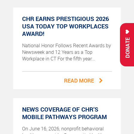
CHR EARNS PRESTIGIOUS 2026
USA TODAY TOP WORKPLACES
AWARD!
DONATE
National Honor Follows Recent Awards by
Newsweek and 12 Years as a Top
Workplace in CT For the fifth year...
READ MORE
NEWS COVERAGE OF CHR’S
MOBILE PATHWAYS PROGRAM
On June 16, 2026, nonprofit behavioral