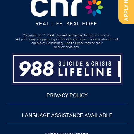
APPLY NOW
Copyright 2017 | CHR | Accredited by the Joint Commission.
All photographs appearing in this website depict models who are not
clients of Community Health Resources or their
service divisions.
PRIVACY POLICY
LANGUAGE ASSISTANCE AVAILABLE