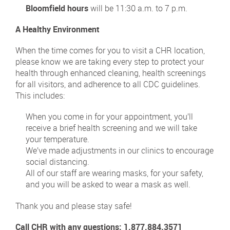
Bloomfield hours
will be 11:30 a.m. to 7 p.m.
A Healthy Environment
When the time comes for you to visit a CHR location,
please know we are taking every step to protect your
health through enhanced cleaning, health screenings
for all visitors, and adherence to all CDC guidelines.
This includes:
When you come in for your appointment, you’ll
receive a brief health screening and we will take
your temperature.
We’ve made adjustments in our clinics to encourage
social distancing.
All of our staff are wearing masks, for your safety,
and you will be asked to wear a mask as well.
Thank you and please stay safe!
Call CHR with any questions:
1.877.884.3571