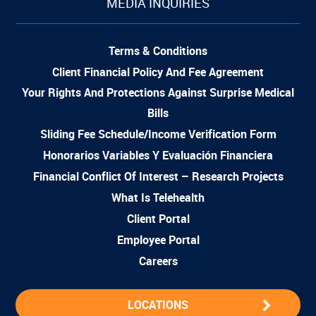
MEDIA INQUIRIES
Terms & Conditions
Client Financial Policy And Fee Agreement
Your Rights And Protections Against Surprise Medical
Bills
Sliding Fee Schedule/Income Verification Form
Honorarios Variables Y Evaluación Financiera
Financial Conflict Of Interest – Research Projects
What Is Telehealth
Client Portal
Employee Portal
Careers
LOCATIONS