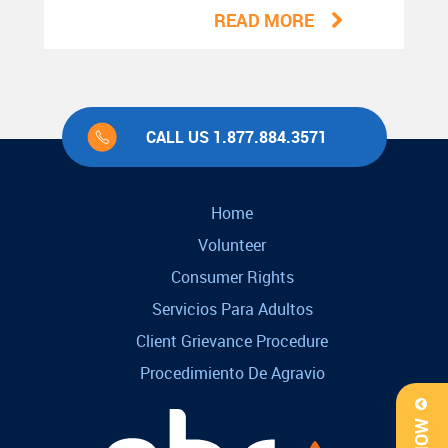
READ MORE
CALL US 1.877.884.3571
Home
Volunteer
Consumer Rights
Servicios Para Adultos
Client Grievance Procedure
Procedimiento De Agravio