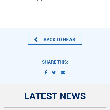
BACK TO NEWS
SHARE THIS:
LATEST NEWS