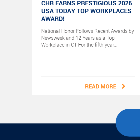
CHR EARNS PRESTIGIOUS 2026
USA TODAY TOP WORKPLACES
AWARD!
National Honor Follows Recent Awards by
Newsweek and 12 Years as a Top
Workplace in CT For the fifth year...
READ MORE