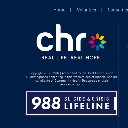
Home
|
Volunteer
|
Consumer
Copyright 2017 | CHR | Accredited by the Joint Commission.
All photographs appearing in this website depict models who are
not clients of Community Health Resources or their
service divisions.