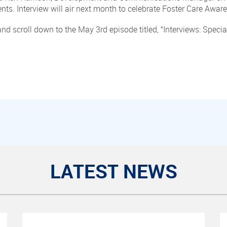
ents. Interview will air next month to celebrate Foster Care Awa
nd scroll down to the May 3rd episode titled, “Interviews: Spec
LATEST NEWS