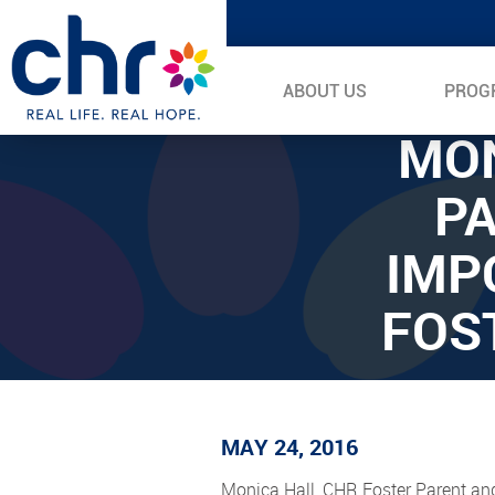
ABOUT US
PROG
MON
PA
IMP
FOS
MAY 24, 2016
Monica Hall, CHR Foster Parent an