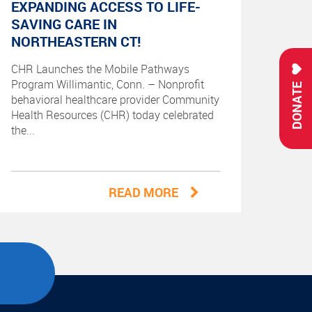
EXPANDING ACCESS TO LIFE-
SAVING CARE IN
NORTHEASTERN CT!
CHR Launches the Mobile Pathways
Program Willimantic, Conn. – Nonprofit
DONATE
behavioral healthcare provider Community
Health Resources (CHR) today celebrated
the...
READ MORE