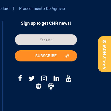
edure
|
Procedimiento De Agravio
Sign up to get CHR news!
APPLY NOW