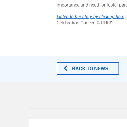
importance and need for foster par
Listen to her story by clicking here
a
Celebration Concert & CHR!”
BACK TO NEWS