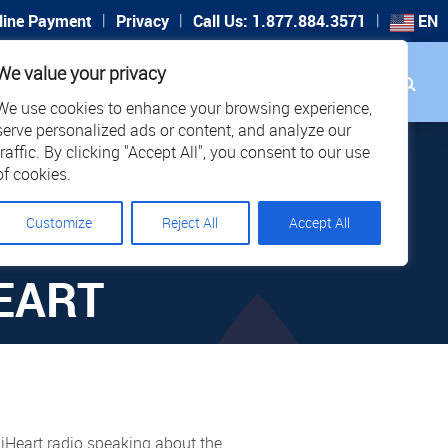
|
|
|
line Payment
Privacy
Call Us: 1.877.884.3571
EN
Search
We value your privacy
PORT
CAREERS
LOCATIONS
We use cookies to enhance your browsing experience,
STER
serve personalized ads or content, and analyze our
traffic. By clicking "Accept All", you consent to our use
THE
of cookies.
Customize
Reject All
Accept All
 FOR
EART
Heart radio speaking about the