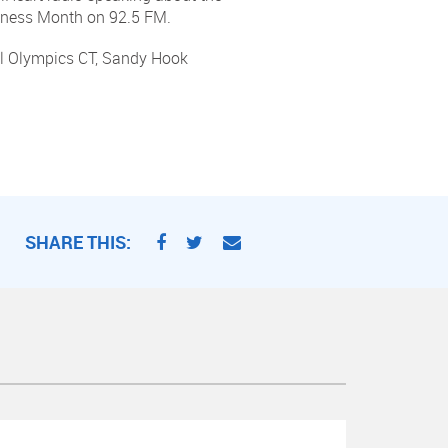
reness Month on 92.5 FM.
ial Olympics CT, Sandy Hook
SHARE THIS: