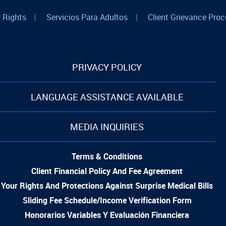
 Rights
|
Servicios Para Adultos
|
Client Grievance Proc
PRIVACY POLICY
LANGUAGE ASSISTANCE AVAILABLE
MEDIA INQUIRIES
Terms & Conditions
Client Financial Policy And Fee Agreement
Your Rights And Protections Against Surprise Medical Bills
Sliding Fee Schedule/Income Verification Form
Honorarios Variables Y Evaluación Financiera