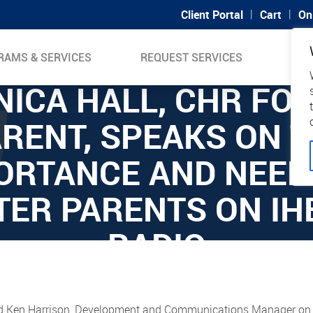
|
|
Client Portal
Cart
On
RAMS & SERVICES
REQUEST SERVICES
SUP
ICA HALL, CHR FO
RENT, SPEAKS ON 
ORTANCE AND NEED
TER PARENTS ON IH
RADIO
d Ken Harrison, Development and Communications Manager on i