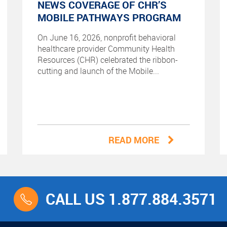
NEWS COVERAGE OF CHR’S
MOBILE PATHWAYS PROGRAM
On June 16, 2026, nonprofit behavioral
healthcare provider Community Health
Resources (CHR) celebrated the ribbon-
cutting and launch of the Mobile...
READ MORE
CALL US 1.877.884.3571