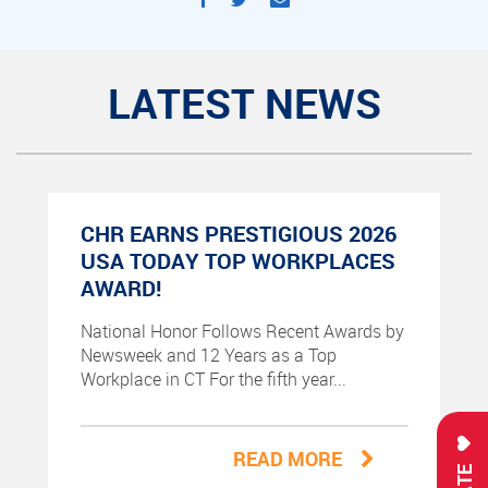
LATEST NEWS
CHR EARNS PRESTIGIOUS 2026
USA TODAY TOP WORKPLACES
AWARD!
National Honor Follows Recent Awards by
Newsweek and 12 Years as a Top
Workplace in CT For the fifth year...
READ MORE