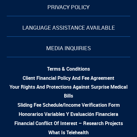
PRIVACY POLICY
LANGUAGE ASSISTANCE AVAILABLE
MEDIA INQUIRIES
Terms & Conditions
Client Financial Policy And Fee Agreement
Your Rights And Protections Against Surprise Medical
Bills
Sliding Fee Schedule/Income Verification Form
Honorarios Variables Y Evaluación Financiera
Financial Conflict Of Interest – Research Projects
What Is Telehealth