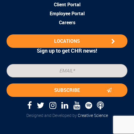
Client Portal
Employee Portal
Careers
LOCATIONS
Sign up to get CHR news!
Designed and Developed by
Creative Science