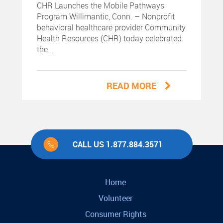
CHR Launches the Mobile Pathways
Program Willimantic, Conn. – Nonprofit
behavioral healthcare provider Community
Health Resources (CHR) today celebrated
the...
READ MORE
CALL US 1.877.884.3571
Home
Volunteer
Consumer Rights