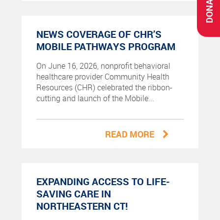
DONATE
NEWS COVERAGE OF CHR’S
MOBILE PATHWAYS PROGRAM
On June 16, 2026, nonprofit behavioral
healthcare provider Community Health
Resources (CHR) celebrated the ribbon-
cutting and launch of the Mobile...
READ MORE
EXPANDING ACCESS TO LIFE-
SAVING CARE IN
NORTHEASTERN CT!