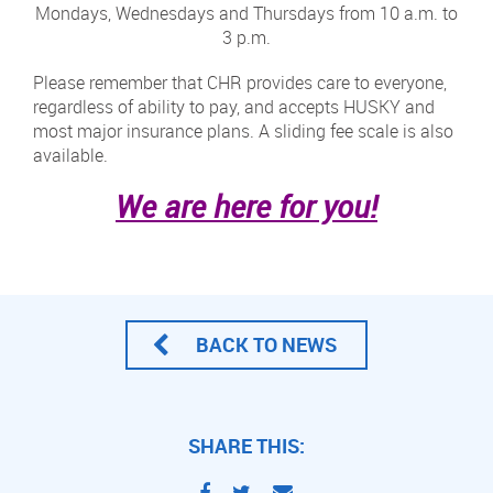
Mondays, Wednesdays and Thursdays from 10 a.m. to
3 p.m.
Please remember that CHR provides care to everyone,
regardless of ability to pay, and accepts HUSKY and
most major insurance plans. A sliding fee scale is also
available.
We are here for you!
BACK TO NEWS
SHARE THIS: