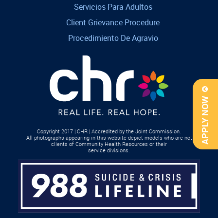
Servicios Para Adultos
Client Grievance Procedure
Procedimiento De Agravio
APPLY NOW
Copyright 2017 | CHR | Accredited by the Joint Commission.
All photographs appearing in this website depict models who are not
clients of Community Health Resources or their
service divisions.