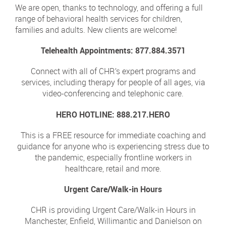
We are open, thanks to technology, and offering a full
range of behavioral health services for children,
families and adults. New clients are welcome!
Telehealth Appointments: 877.884.3571
Connect with all of CHR’s expert programs and
services, including therapy for people of all ages, via
video-conferencing and telephonic care.
HERO HOTLINE: 888.217.HERO
This is a FREE resource for immediate coaching and
guidance for anyone who is experiencing stress due to
the pandemic, especially frontline workers in
healthcare, retail and more.
Urgent Care/Walk-in Hours
CHR is providing Urgent Care/Walk-in Hours in
Manchester, Enfield, Willimantic and Danielson on