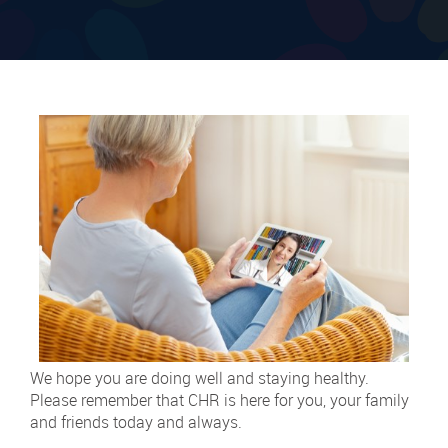
We hope you are doing well and staying healthy.
Please remember that CHR is here for you, your family
and friends today and always.