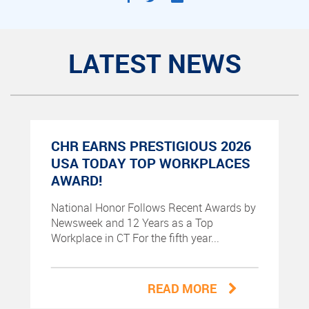
LATEST NEWS
CHR EARNS PRESTIGIOUS 2026
USA TODAY TOP WORKPLACES
AWARD!
National Honor Follows Recent Awards by
Newsweek and 12 Years as a Top
Workplace in CT For the fifth year...
READ MORE