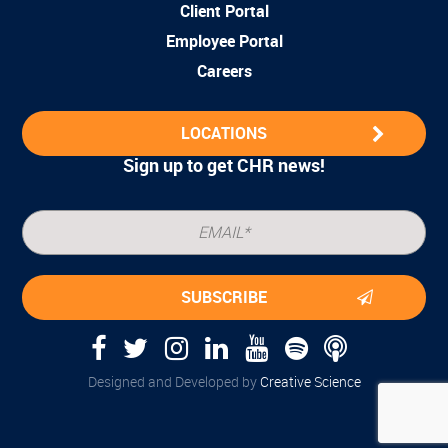
Client Portal
Employee Portal
Careers
LOCATIONS
Sign up to get CHR news!
Designed and Developed by
Creative Science