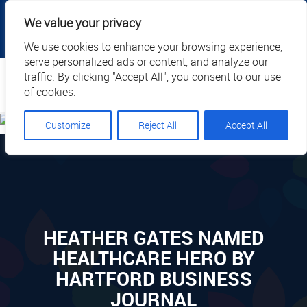
|
|
|
|
Client Portal
Cart
Online Payment
Privacy
We value your privacy
|
Call Us: 1.877.884.3571
EN
We use cookies to enhance your browsing experience,
serve personalized ads or content, and analyze our
Search
traffic. By clicking "Accept All", you consent to our use
of cookies.
Customize
Reject All
Accept All
HEATHER GATES NAMED
HEALTHCARE HERO BY
HARTFORD BUSINESS
JOURNAL