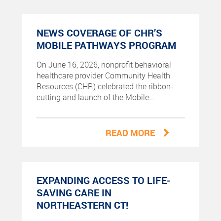
NEWS COVERAGE OF CHR’S
MOBILE PATHWAYS PROGRAM
On June 16, 2026, nonprofit behavioral
healthcare provider Community Health
Resources (CHR) celebrated the ribbon-
cutting and launch of the Mobile...
READ MORE
EXPANDING ACCESS TO LIFE-
SAVING CARE IN
NORTHEASTERN CT!