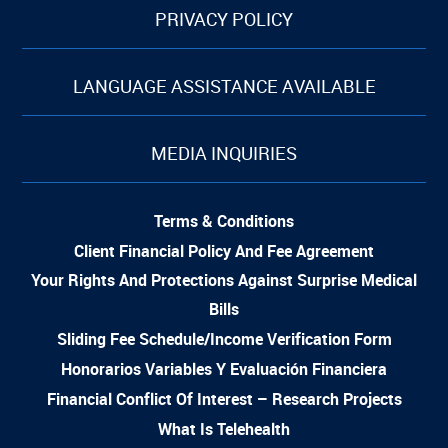
PRIVACY POLICY
LANGUAGE ASSISTANCE AVAILABLE
MEDIA INQUIRIES
Terms & Conditions
Client Financial Policy And Fee Agreement
Your Rights And Protections Against Surprise Medical
Bills
Sliding Fee Schedule/Income Verification Form
Honorarios Variables Y Evaluación Financiera
Financial Conflict Of Interest – Research Projects
What Is Telehealth