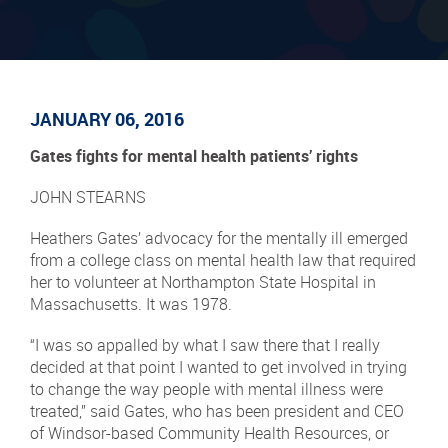
JANUARY 06, 2016
Gates fights for mental health patients’ rights
JOHN STEARNS
Heathers Gates’ advocacy for the mentally ill emerged
from a college class on mental health law that required
her to volunteer at Northampton State Hospital in
Massachusetts. It was 1978.
“I was so appalled by what I saw there that I really
decided at that point I wanted to get involved in trying
to change the way people with mental illness were
treated,” said Gates, who has been president and CEO
of Windsor-based Community Health Resources, or