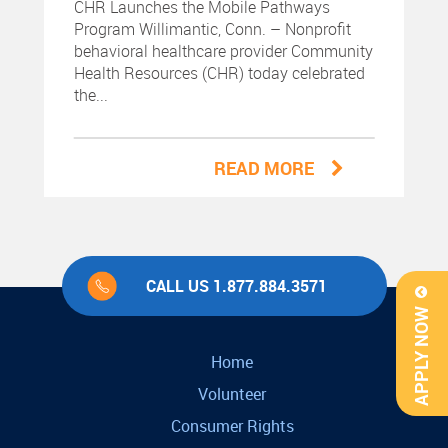
CHR Launches the Mobile Pathways
Program Willimantic, Conn. – Nonprofit
behavioral healthcare provider Community
Health Resources (CHR) today celebrated
the...
READ MORE
CALL US 1.877.884.3571
APPLY NOW
Home
Volunteer
Consumer Rights