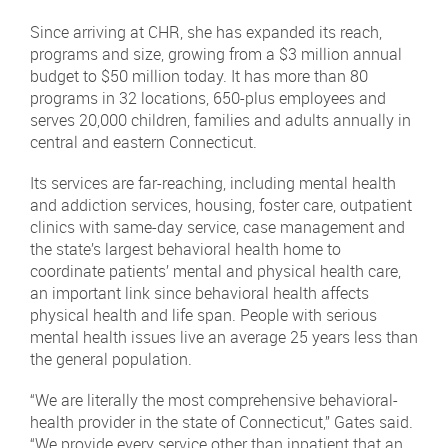
Since arriving at CHR, she has expanded its reach,
programs and size, growing from a $3 million annual
budget to $50 million today. It has more than 80
programs in 32 locations, 650-plus employees and
serves 20,000 children, families and adults annually in
central and eastern Connecticut.
Its services are far-reaching, including mental health
and addiction services, housing, foster care, outpatient
clinics with same-day service, case management and
the state’s largest behavioral health home to
coordinate patients’ mental and physical health care,
an important link since behavioral health affects
physical health and life span. People with serious
mental health issues live an average 25 years less than
the general population.
“We are literally the most comprehensive behavioral-
health provider in the state of Connecticut,” Gates said.
“We provide every service other than inpatient that an