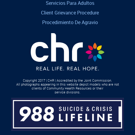
Servicios Para Adultos
Client Grievance Procedure
Procedimiento De Agravio
Copyright 2017 | CHR | Accredited by the Joint Commission.
All photographs appearing in this website depict models who are not
clients of Community Health Resources or their
service divisions.