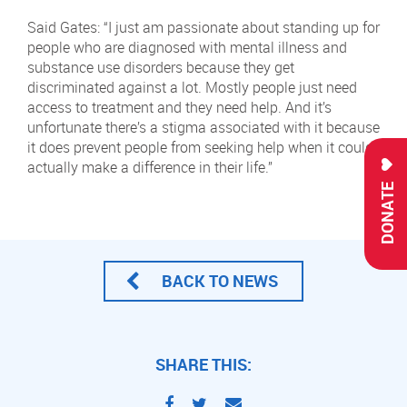
Said Gates: “I just am passionate about standing up for
people who are diagnosed with mental illness and
substance use disorders because they get
discriminated against a lot. Mostly people just need
access to treatment and they need help. And it’s
unfortunate there’s a stigma associated with it because
it does prevent people from seeking help when it could
actually make a difference in their life.”
DONATE
BACK TO NEWS
SHARE THIS: