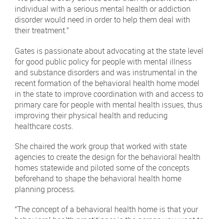
individual with a serious mental health or addiction
disorder would need in order to help them deal with
their treatment.”
Gates is passionate about advocating at the state level
for good public policy for people with mental illness
and substance disorders and was instrumental in the
recent formation of the behavioral health home model
in the state to improve coordination with and access to
primary care for people with mental health issues, thus
improving their physical health and reducing
healthcare costs.
She chaired the work group that worked with state
agencies to create the design for the behavioral health
homes statewide and piloted some of the concepts
beforehand to shape the behavioral health home
planning process.
“The concept of a behavioral health home is that your