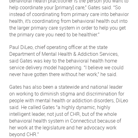
behavioral health practitioner is the person you want to
help coordinate your [primary] care,” Gates said. “So
instead of coordinating from primary care into behavior
health, it’s coordinating from behavioral health out into
the larger primary care system in order to help you get
the primary care you need to be healthier.”
Paul DiLeo, chief operating officer at the state
Department of Mental Health & Addiction Services,
said Gates was key to the behavioral health home
service delivery model happening. “I believe we could
never have gotten there without her work,” he said.
Gates has also been a statewide and national leader
on working to diminish stigma and discrimination for
people with mental health or addiction disorders, DiLeo
said. He called Gates “a highly dynamic, highly
intelligent leader, not just of CHR, but of the whole
behavioral health system in Connecticut because of
her work at the legislature and her advocacy work
beyond CHR.”