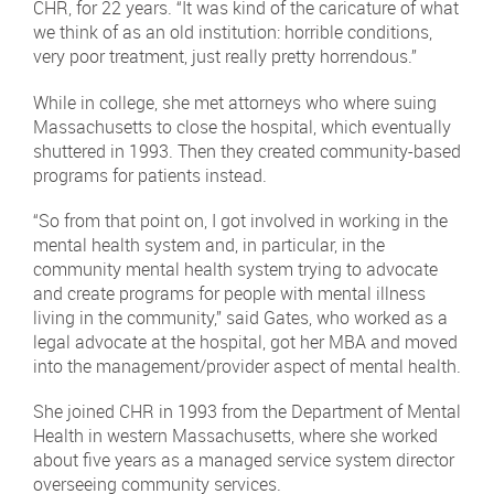
CHR, for 22 years. “It was kind of the caricature of what
we think of as an old institution: horrible conditions,
very poor treatment, just really pretty horrendous.”
While in college, she met attorneys who where suing
Massachusetts to close the hospital, which eventually
shuttered in 1993. Then they created community-based
programs for patients instead.
“So from that point on, I got involved in working in the
mental health system and, in particular, in the
community mental health system trying to advocate
and create programs for people with mental illness
living in the community,” said Gates, who worked as a
legal advocate at the hospital, got her MBA and moved
into the management/provider aspect of mental health.
She joined CHR in 1993 from the Department of Mental
Health in western Massachusetts, where she worked
about five years as a managed service system director
overseeing community services.