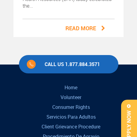
the...
READ MORE
CALL US 1.877.884.3571
Home
Volunteer
Consumer Rights
APPLY NOW
Servicios Para Adultos
Client Grievance Procedure
Procedimiento De Agravio