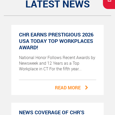
LATEST NEWS
CHR EARNS PRESTIGIOUS 2026
USA TODAY TOP WORKPLACES
AWARD!
National Honor Follows Recent Awards by
Newsweek and 12 Years as a Top
Workplace in CT For the fifth year...
READ MORE
NEWS COVERAGE OF CHR’S