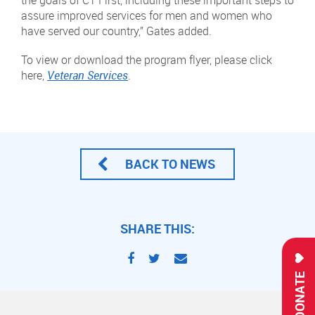
the goals of CT First, including these important steps to
assure improved services for men and women who
have served our country,” Gates added.
To view or download the program flyer, please click
here,
Veteran Services
.
BACK TO NEWS
SHARE THIS:
DONATE