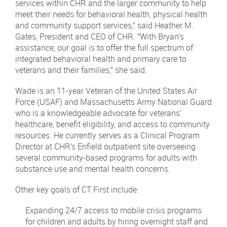
services within CHR and the larger community to help
meet their needs for behavioral health, physical health
and community support services,” said Heather M.
Gates, President and CEO of CHR. “With Bryan’s
assistance, our goal is to offer the full spectrum of
integrated behavioral health and primary care to
veterans and their families,” she said.
Wade is an 11-year Veteran of the United States Air
Force (USAF) and Massachusetts Army National Guard
who is a knowledgeable advocate for veterans’
healthcare, benefit eligibility, and access to community
resources. He currently serves as a Clinical Program
Director at CHR’s Enfield outpatient site overseeing
several community-based programs for adults with
substance use and mental health concerns.
Other key goals of CT First include:
Expanding 24/7 access to mobile crisis programs
for children and adults by hiring overnight staff and