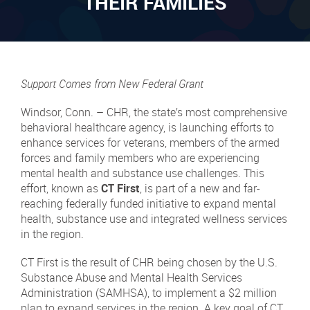
THEIR FAMILIES
Support Comes from New Federal Grant
Windsor, Conn. – CHR, the state’s most comprehensive
behavioral healthcare agency, is launching efforts to
enhance services for veterans, members of the armed
forces and family members who are experiencing
mental health and substance use challenges. This
effort, known as
CT First
, is part of a new and far-
reaching federally funded initiative to expand mental
health, substance use and integrated wellness services
in the region.
CT First is the result of CHR being chosen by the U.S.
Substance Abuse and Mental Health Services
Administration (SAMHSA), to implement a $2 million
plan to expand services in the region. A key goal of CT