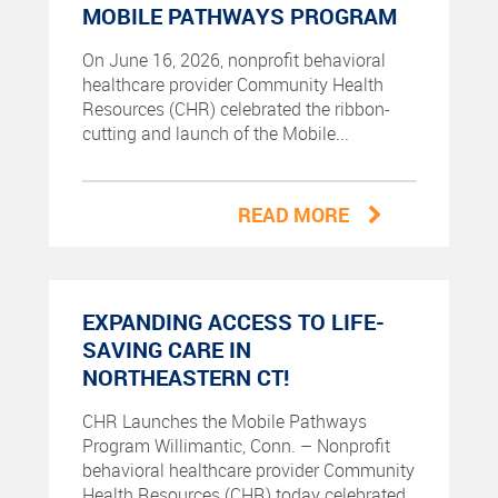
MOBILE PATHWAYS PROGRAM
On June 16, 2026, nonprofit behavioral
healthcare provider Community Health
Resources (CHR) celebrated the ribbon-
cutting and launch of the Mobile...
READ MORE
EXPANDING ACCESS TO LIFE-
SAVING CARE IN
NORTHEASTERN CT!
CHR Launches the Mobile Pathways
Program Willimantic, Conn. – Nonprofit
behavioral healthcare provider Community
Health Resources (CHR) today celebrated