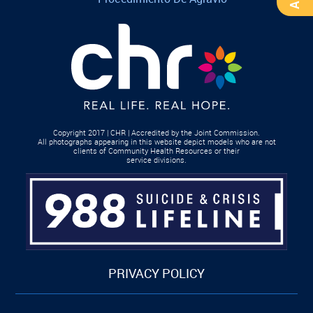
Copyright 2017 | CHR | Accredited by the Joint Commission.
All photographs appearing in this website depict models who are not
clients of Community Health Resources or their
service divisions.
PRIVACY POLICY