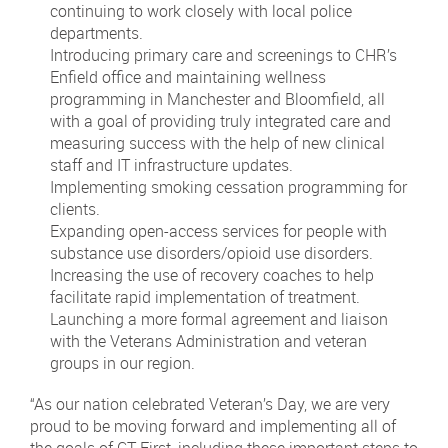
continuing to work closely with local police
departments.
Introducing primary care and screenings to CHR’s
Enfield office and maintaining wellness
programming in Manchester and Bloomfield, all
with a goal of providing truly integrated care and
measuring success with the help of new clinical
staff and IT infrastructure updates.
Implementing smoking cessation programming for
clients.
Expanding open-access services for people with
substance use disorders/opioid use disorders.
Increasing the use of recovery coaches to help
facilitate rapid implementation of treatment.
Launching a more formal agreement and liaison
with the Veterans Administration and veteran
groups in our region.
“As our nation celebrated Veteran’s Day, we are very
proud to be moving forward and implementing all of