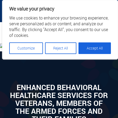
|
|
|
|
Client Portal
Cart
Online Payment
Privacy
We value your privacy
|
Call Us: 1.877.884.3571
EN
We use cookies to enhance your browsing experience,
serve personalized ads or content, and analyze our
Search
traffic. By clicking "Accept All", you consent to our use
of cookies.
Customize
Reject All
Accept All
ENHANCED BEHAVIORAL
HEALTHCARE SERVICES FOR
VETERANS, MEMBERS OF
THE ARMED FORCES AND