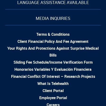
LANGUAGE ASSISTANCE AVAILABLE
MEDIA INQUIRIES
Terms & Conditions
Client Financial Policy And Fee Agreement
Your Rights And Protections Against Surprise Medical
Bills
Sliding Fee Schedule/Income Verification Form
Honorarios Variables Y Evaluación Financiera
Financial Conflict Of Interest – Research Projects
What Is Telehealth
Client Portal
Employee Portal
Careers