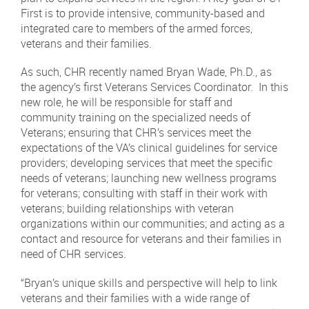
First is to provide intensive, community-based and
integrated care to members of the armed forces,
veterans and their families.
As such, CHR recently named Bryan Wade, Ph.D., as
the agency’s first Veterans Services Coordinator. In this
new role, he will be responsible for staff and
community training on the specialized needs of
Veterans; ensuring that CHR’s services meet the
expectations of the VA’s clinical guidelines for service
providers; developing services that meet the specific
needs of veterans; launching new wellness programs
for veterans; consulting with staff in their work with
veterans; building relationships with veteran
organizations within our communities; and acting as a
contact and resource for veterans and their families in
need of CHR services.
“Bryan’s unique skills and perspective will help to link
veterans and their families with a wide range of