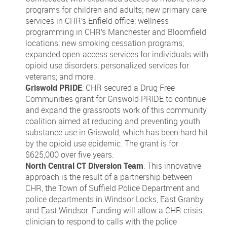
programs for children and adults; new primary care
services in CHR’s Enfield office; wellness
programming in CHR’s Manchester and Bloomfield
locations; new smoking cessation programs;
expanded open-access services for individuals with
opioid use disorders; personalized services for
veterans; and more.
Griswold PRIDE
: CHR secured a Drug Free
Communities grant for Griswold PRIDE to continue
and expand the grassroots work of this community
coalition aimed at reducing and preventing youth
substance use in Griswold, which has been hard hit
by the opioid use epidemic. The grant is for
$625,000 over five years.
North Central CT Diversion Team
: This innovative
approach is the result of a partnership between
CHR, the Town of Suffield Police Department and
police departments in Windsor Locks, East Granby
and East Windsor. Funding will allow a CHR crisis
clinician to respond to calls with the police