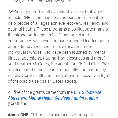
for $2.25 million over five years.
“We’re very proud of all five initiatives, each of which
reflects CHR’s core mission and our commitment to
help people of all ages achieve recovery, resiliency and
optimal health. These programs also illustrate many of
the strong partnerships CHR has forged in the
communities we serve and our continued leadership in
efforts to advance and improve healthcare for
individuals whose lives have been touched by mental
illness, addictions, trauma, homelessness and more,”
said Heather M. Gates, President and CEO of CHR. “We
are dedicated to be a leader regionally and nationally
in behavioral healthcare innovations, especially in light
of the opioid use crisis,” Gates added.
All five of the grants came from the
U.S. Substance
Abuse and Mental Health Services Administration
(SAMHSA).
About CHR
: CHR is a comprehensive, non-profit