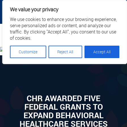
|
|
|
|
Client Portal
Cart
Online Payment
Privacy
We value your privacy
|
Call Us: 1.877.884.3571
EN
We use cookies to enhance your browsing experience,
serve personalized ads or content, and analyze our
Search
traffic. By clicking "Accept All", you consent to our use
of cookies.
Customize
Reject All
Accept All
CHR AWARDED FIVE
FEDERAL GRANTS TO
EXPAND BEHAVIORAL
HEALTHCARE SERVICES