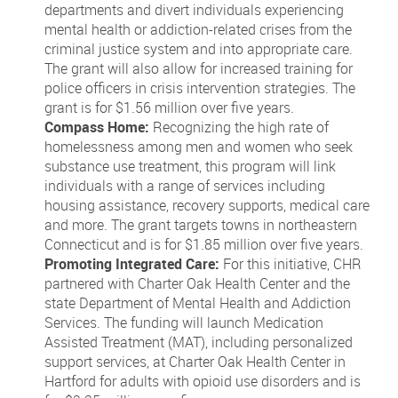
departments and divert individuals experiencing
mental health or addiction-related crises from the
criminal justice system and into appropriate care.
The grant will also allow for increased training for
police officers in crisis intervention strategies. The
grant is for $1.56 million over five years.
Compass Home:
Recognizing the high rate of
homelessness among men and women who seek
substance use treatment, this program will link
individuals with a range of services including
housing assistance, recovery supports, medical care
and more. The grant targets towns in northeastern
Connecticut and is for $1.85 million over five years.
Promoting Integrated Care:
For this initiative, CHR
partnered with Charter Oak Health Center and the
state Department of Mental Health and Addiction
Services. The funding will launch Medication
Assisted Treatment (MAT), including personalized
support services, at Charter Oak Health Center in
Hartford for adults with opioid use disorders and is