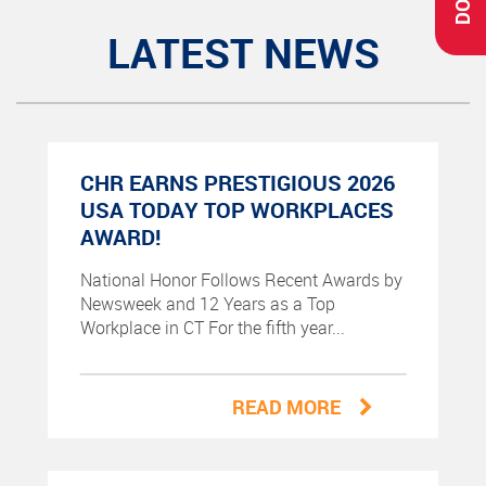
LATEST NEWS
CHR EARNS PRESTIGIOUS 2026
USA TODAY TOP WORKPLACES
AWARD!
National Honor Follows Recent Awards by
Newsweek and 12 Years as a Top
Workplace in CT For the fifth year...
READ MORE