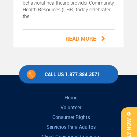
behavioral healthcare provider Community
Health Resources (CHR) today celebrated
the...
READ MORE
CALL US 1.877.884.3571
Home
Volunteer
Consumer Rights
APPLY NOW
Servicios Para Adultos
Client Grievance Procedure