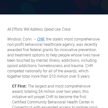
All Efforts Will Address Opioid Use Crisis
Windsor, Conn. –
CHR
, the state’s most comprehensive
non-profit behavioral healthcare agency, was recently
awarded five federal grants for innovative prevention
and treatment options to help people whose lives have
been touched by mental illness, addictions, including
opioid addictions, homelessness and trauma. CHR
competed nationally for all of the awards, which
together total more than $10 million over 5 years.
CT First:
The largest and most comprehensive
award, totaling $4 million over two years, this
initiative will propel CHR to become the first
Certified Community Behavioral Health Center in
Connecticut with expanded access to mobile crisis