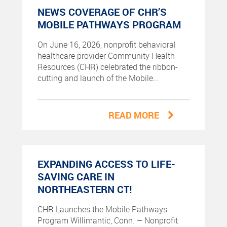
NEWS COVERAGE OF CHR’S
MOBILE PATHWAYS PROGRAM
On June 16, 2026, nonprofit behavioral
healthcare provider Community Health
Resources (CHR) celebrated the ribbon-
cutting and launch of the Mobile...
READ MORE
EXPANDING ACCESS TO LIFE-
SAVING CARE IN
NORTHEASTERN CT!
CHR Launches the Mobile Pathways
Program Willimantic, Conn. – Nonprofit