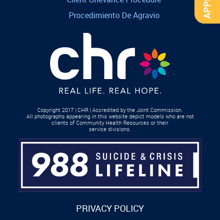
Procedimiento De Agravio
Copyright 2017 | CHR | Accredited by the Joint Commission.
All photographs appearing in this website depict models who are not
clients of Community Health Resources or their
service divisions.
PRIVACY POLICY