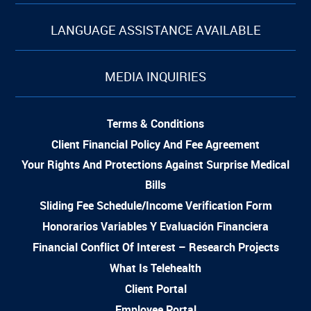
LANGUAGE ASSISTANCE AVAILABLE
MEDIA INQUIRIES
Terms & Conditions
Client Financial Policy And Fee Agreement
Your Rights And Protections Against Surprise Medical
Bills
Sliding Fee Schedule/Income Verification Form
Honorarios Variables Y Evaluación Financiera
Financial Conflict Of Interest – Research Projects
What Is Telehealth
Client Portal
Employee Portal