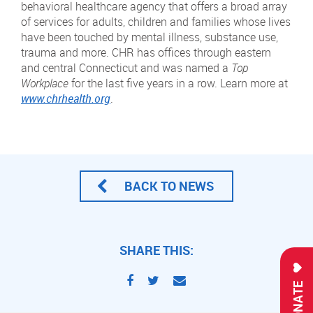
behavioral healthcare agency that offers a broad array
of services for adults, children and families whose lives
have been touched by mental illness, substance use,
trauma and more. CHR has offices through eastern
and central Connecticut and was named a
Top
Workplace
for the last five years in a row. Learn more at
www.chrhealth.org
.
BACK TO NEWS
SHARE THIS:
DONATE