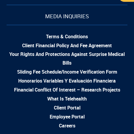
MEDIA INQUIRIES
Terms & Conditions
Client Financial Policy And Fee Agreement
Your Rights And Protections Against Surprise Medical
Bills
Sliding Fee Schedule/Income Verification Form
Honorarios Variables Y Evaluación Financiera
Financial Conflict Of Interest – Research Projects
What Is Telehealth
Client Portal
Employee Portal
Careers