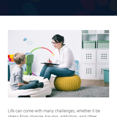
Life can come with many challenges, whether it be
stress from change, trauma, addiction, and other