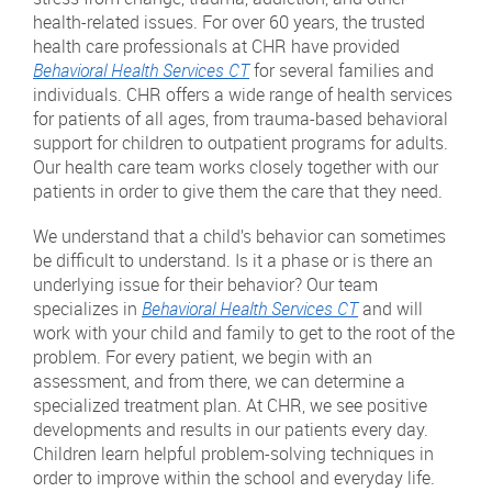
health-related issues. For over 60 years, the trusted
health care professionals at CHR have provided
Behavioral Health Services CT
for several families and
individuals. CHR offers a wide range of health services
for patients of all ages, from trauma-based behavioral
support for children to outpatient programs for adults.
Our health care team works closely together with our
patients in order to give them the care that they need.
We understand that a child’s behavior can sometimes
be difficult to understand. Is it a phase or is there an
underlying issue for their behavior? Our team
specializes in
Behavioral Health Services CT
and will
work with your child and family to get to the root of the
problem. For every patient, we begin with an
assessment, and from there, we can determine a
specialized treatment plan. At CHR, we see positive
developments and results in our patients every day.
Children learn helpful problem-solving techniques in
order to improve within the school and everyday life.