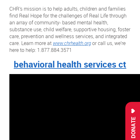
CHR’s mission is to help adults, children and families
find Real Hope for the challenges of Real Life through
an array of community- based mental health,
substance use, child welfare, supportive housing, foster
care, prevention and wellness services, and integrated
care. Learn more at
www.chrhealth.org
or call us, we’re
here to help: 1.877.884.3571
behavioral health services ct
DONATE