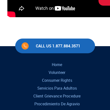
CALL US 1.877.884.3571
Home
Volunteer
Consumer Rights
Servicios Para Adultos
Client Grievance Procedure
Procedimiento De Agravio