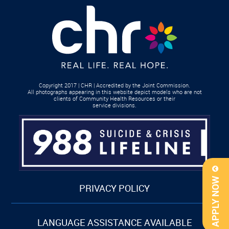
Copyright 2017 | CHR | Accredited by the Joint Commission.
All photographs appearing in this website depict models who are not
clients of Community Health Resources or their
service divisions.
APPLY NOW
PRIVACY POLICY
LANGUAGE ASSISTANCE AVAILABLE